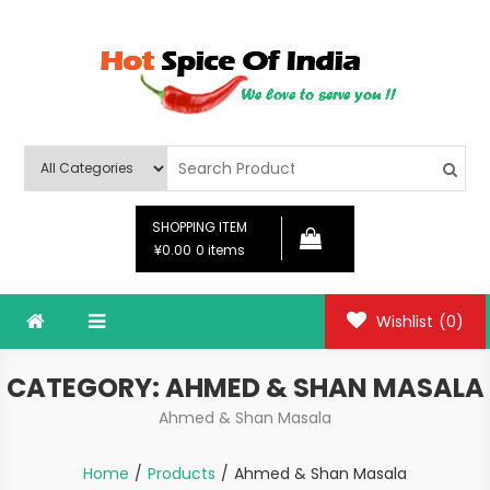
Skip
to
content
Hot Spice Of India
Hot Spice Of India
SHOPPING ITEM
¥0.00
0 items
Wishlist
(0)
CATEGORY:
AHMED & SHAN MASALA
Ahmed & Shan Masala
Home
Products
Ahmed & Shan Masala