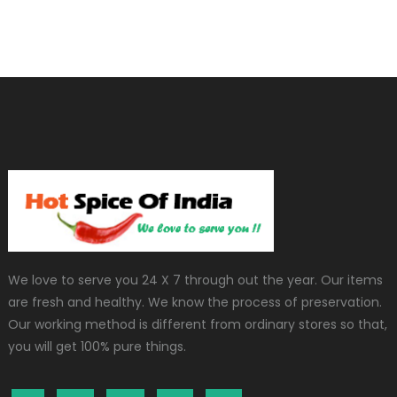
We love to serve you 24 X 7 through out the year. Our items
are fresh and healthy. We know the process of preservation.
Our working method is different from ordinary stores so that,
you will get 100% pure things.