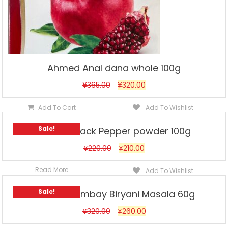
Ahmed Anal dana whole 100g
¥
365.00
¥
320.00
Add To Cart
Add To Wishlist
Sale!
Ahmed Black Pepper powder 100g
¥
220.00
¥
210.00
Read More
Add To Wishlist
Sale!
Ahmed Bombay Biryani Masala 60g
¥
320.00
¥
260.00