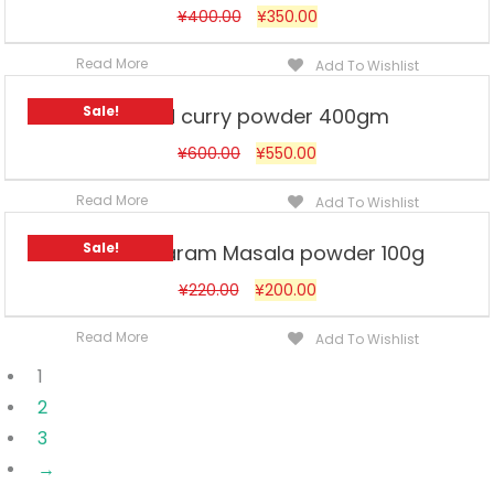
¥
400.00
¥
350.00
Read More
Add To Wishlist
Sale!
Ahmed curry powder 400gm
¥
600.00
¥
550.00
Read More
Add To Wishlist
Sale!
Ahmed Garam Masala powder 100g
¥
220.00
¥
200.00
Read More
Add To Wishlist
1
2
3
→