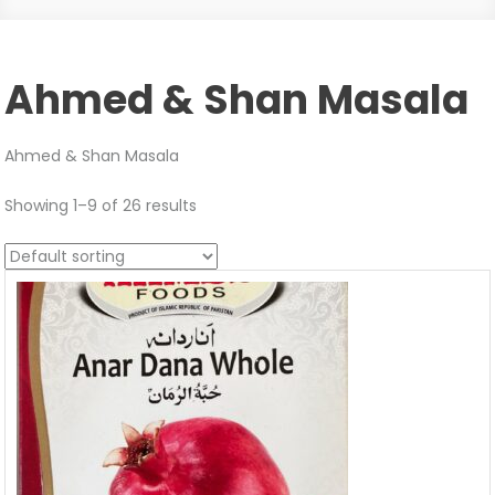
Ahmed & Shan Masala
Ahmed & Shan Masala
Showing 1–9 of 26 results
Sale!