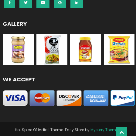
GALLERY
WE ACCEPT
Hot Spice Of India
|
Theme: Easy Store by
Mystery Themes
.