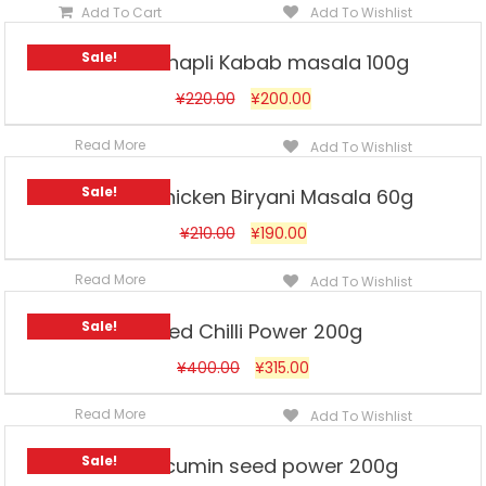
Add To Cart
Add To Wishlist
Sale!
Ahmed Chapli Kabab masala 100g
¥
220.00
¥
200.00
Read More
Add To Wishlist
Sale!
Ahmed Chicken Biryani Masala 60g
¥
210.00
¥
190.00
Read More
Add To Wishlist
Sale!
Ahmed Chilli Power 200g
¥
400.00
¥
315.00
Read More
Add To Wishlist
Sale!
Ahmed cumin seed power 200g