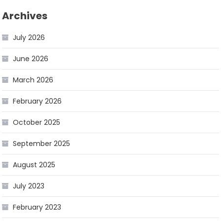
Archives
July 2026
June 2026
March 2026
February 2026
October 2025
September 2025
August 2025
July 2023
February 2023