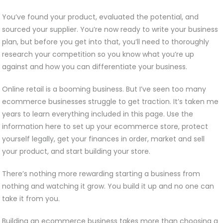
You’ve found your product, evaluated the potential, and
sourced your supplier. You’re now ready to write your business
plan, but before you get into that, you’ll need to thoroughly
research your competition so you know what you’re up
against and how you can differentiate your business.
Online retail is a booming business. But I’ve seen too many
ecommerce businesses struggle to get traction. It’s taken me
years to learn everything included in this page. Use the
information here to set up your ecommerce store, protect
yourself legally, get your finances in order, market and sell
your product, and start building your store.
There’s nothing more rewarding starting a business from
nothing and watching it grow. You build it up and no one can
take it from you.
Building an ecommerce business takes more than choosing a