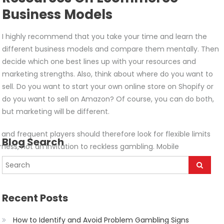
Business Models
I highly recommend that you take your time and learn the
different business models and compare them mentally. Then
decide which one best lines up with your resources and
marketing strengths. Also, think about where do you want to
sell. Do you want to start your own online store on Shopify or
do you want to sell on Amazon? Of course, you can do both,
but marketing will be different.
d frequent players should therefore look for flexible limits
Blog Search
ness, not an invitation to reckless gambling. Mobile
Recent Posts
How to Identify and Avoid Problem Gambling Signs