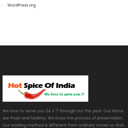
WordPress.org
We love to serve you 24 X 7 through out the year. Our items
are fresh and healthy. We know the process of preservation.
Our working method is different from ordinary stores so that,