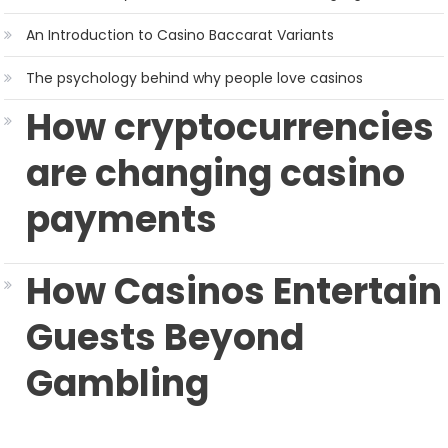
An Introduction to Casino Baccarat Variants
The psychology behind why people love casinos
How cryptocurrencies
are changing casino
payments
How Casinos Entertain
Guests Beyond
Gambling