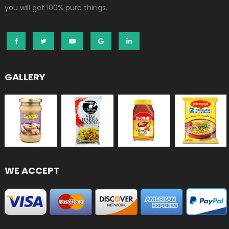
you will get 100% pure things.
GALLERY
WE ACCEPT