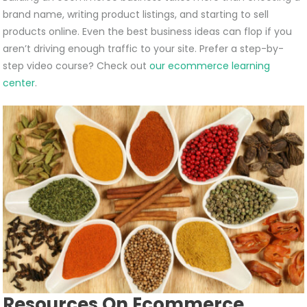
brand name, writing product listings, and starting to sell
products online. Even the best business ideas can flop if you
aren’t driving enough traffic to your site. Prefer a step-by-
step video course? Check out
our ecommerce learning
center
.
Resources On Ecommerce