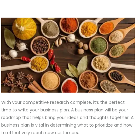
With your competitive research complete, it’s the perfect
time to write your business plan. A business plan will be your
roadmap that helps bring your ideas and thoughts together. A
business plan is vital in determining what to prioritize and how
to effectively reach new customers.