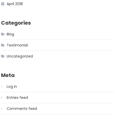
April 2018
Categories
Blog
Testimonial
Uncategorized
Meta
Log in
Entries feed
Comments feed