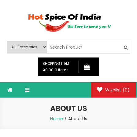
Skip
to
content
Hot Spice Of India
Hot Spice Of India
SHOPPING ITEM
¥0.00
0 items
Wishlist
(0)
ABOUT US
Home
About Us