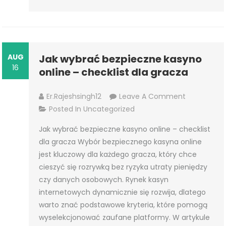
AUG
Jak wybrać bezpieczne kasyno
16
online – checklist dla gracza
On
Er.rajeshsingh12
Leave A Comment
Jak
Posted In
Uncategorized
Wybrać
Jak wybrać bezpieczne kasyno online – checklist
Bezpieczne
dla gracza Wybór bezpiecznego kasyna online
Kasyno
jest kluczowy dla każdego gracza, który chce
Online
cieszyć się rozrywką bez ryzyka utraty pieniędzy
–
czy danych osobowych. Rynek kasyn
Checklist
internetowych dynamicznie się rozwija, dlatego
Dla
warto znać podstawowe kryteria, które pomogą
Gracza
wyselekcjonować zaufane platformy. W artykule