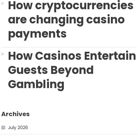
How cryptocurrencies
are changing casino
payments
How Casinos Entertain
Guests Beyond
Gambling
Archives
July 2026