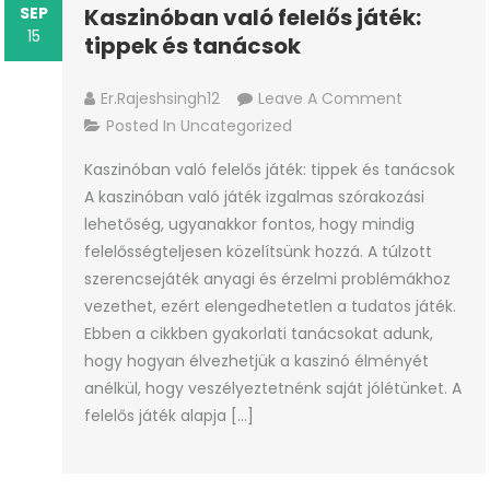
SEP
Kaszinóban való felelős játék:
15
tippek és tanácsok
On
Er.rajeshsingh12
Leave A Comment
Kaszinóban
Posted In
Uncategorized
Való
Kaszinóban való felelős játék: tippek és tanácsok
Felelős
A kaszinóban való játék izgalmas szórakozási
Játék:
lehetőség, ugyanakkor fontos, hogy mindig
Tippek
felelősségteljesen közelítsünk hozzá. A túlzott
És
szerencsejáték anyagi és érzelmi problémákhoz
Tanácsok
vezethet, ezért elengedhetetlen a tudatos játék.
Ebben a cikkben gyakorlati tanácsokat adunk,
hogy hogyan élvezhetjük a kaszinó élményét
anélkül, hogy veszélyeztetnénk saját jólétünket. A
felelős játék alapja […]