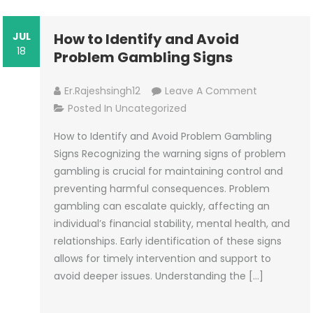
JUL
How to Identify and Avoid
18
Problem Gambling Signs
On
Er.rajeshsingh12
Leave A Comment
How
Posted In
Uncategorized
To
How to Identify and Avoid Problem Gambling
Identify
Signs Recognizing the warning signs of problem
And
gambling is crucial for maintaining control and
Avoid
preventing harmful consequences. Problem
Problem
gambling can escalate quickly, affecting an
Gambling
individual’s financial stability, mental health, and
Signs
relationships. Early identification of these signs
allows for timely intervention and support to
avoid deeper issues. Understanding the […]