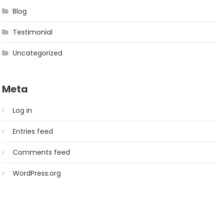
Blog
Testimonial
Uncategorized
Meta
Log in
Entries feed
Comments feed
WordPress.org