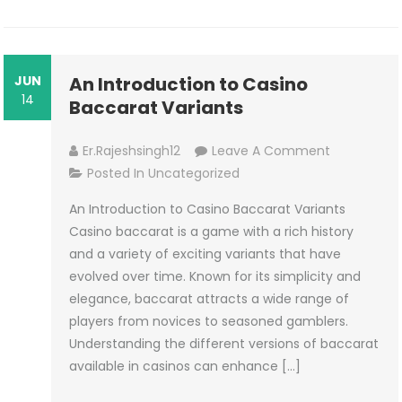
JUN
An Introduction to Casino
14
Baccarat Variants
On
Er.rajeshsingh12
Leave A Comment
An
Posted In
Uncategorized
Introductio
An Introduction to Casino Baccarat Variants
To
Casino baccarat is a game with a rich history
Casino
and a variety of exciting variants that have
Baccarat
evolved over time. Known for its simplicity and
Variants
elegance, baccarat attracts a wide range of
players from novices to seasoned gamblers.
Understanding the different versions of baccarat
available in casinos can enhance […]