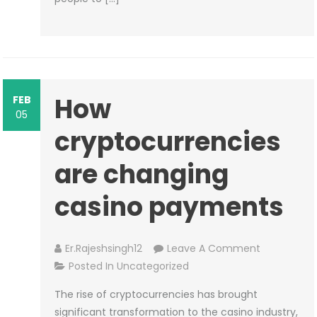
How
FEB
05
cryptocurrencies
are changing
casino payments
On
Er.rajeshsingh12
Leave A Comment
How
Posted In
Uncategorized
The rise of cryptocurrencies has brought
Cry
significant transformation to the casino industry,