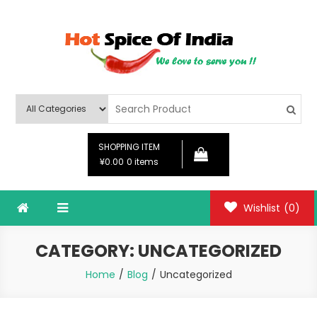
Skip
to
content
Hot Spice Of India
Hot Spice Of India
SHOPPING ITEM
¥0.00
0 items
Wishlist
(0)
CATEGORY:
UNCATEGORIZED
Home
Blog
Uncategorized