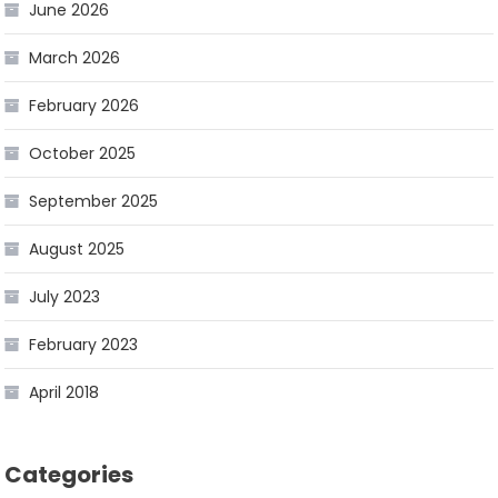
June 2026
March 2026
February 2026
October 2025
September 2025
August 2025
July 2023
February 2023
April 2018
Categories