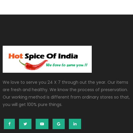
We love to serve you 24 X 7 through out the year. Our items
are fresh and healthy. We know the process of preservation.
Our working method is different from ordinary stores so that,
you will get 100% pure things.