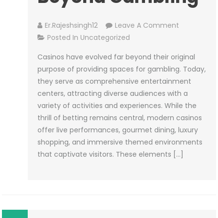
On
Er.rajeshsingh12
Leave A Comment
How
Posted In
Uncategorized
Casinos have evolved far beyond their original
Cas
purpose of providing spaces for gambling. Today,
Ente
they serve as comprehensive entertainment
centers, attracting diverse audiences with a
Gue
variety of activities and experiences. While the
thrill of betting remains central, modern casinos
Bey
offer live performances, gourmet dining, luxury
shopping, and immersive themed environments
Gam
that captivate visitors. These elements […]