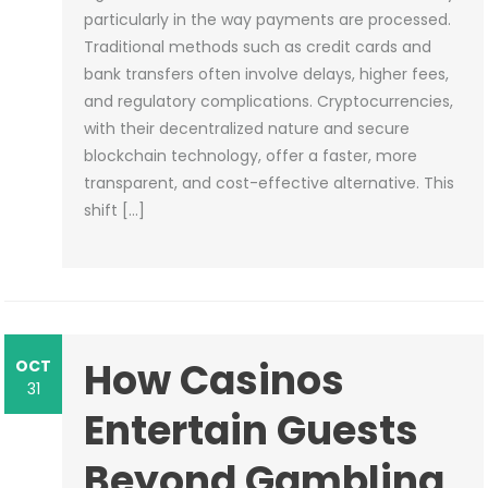
Are
particularly in the way payments are processed.
Traditional methods such as credit cards and
Cha
bank transfers often involve delays, higher fees,
and regulatory complications. Cryptocurrencies,
Cas
with their decentralized nature and secure
blockchain technology, offer a faster, more
Pay
transparent, and cost-effective alternative. This
shift […]
How Casinos
OCT
31
Entertain Guests
Beyond Gambling