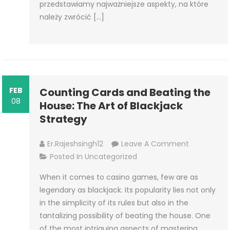
przedstawiamy najważniejsze aspekty, na które
należy zwrócić […]
FEB
Counting Cards and Beating the
08
House: The Art of Blackjack
Strategy
On
Er.rajeshsingh12
Leave A Comment
Counting
Posted In
Uncategorized
Cards
When it comes to casino games, few are as
And
legendary as blackjack. Its popularity lies not only
Beating
in the simplicity of its rules but also in the
The
tantalizing possibility of beating the house. One
House:
of the most intriguing aspects of mastering