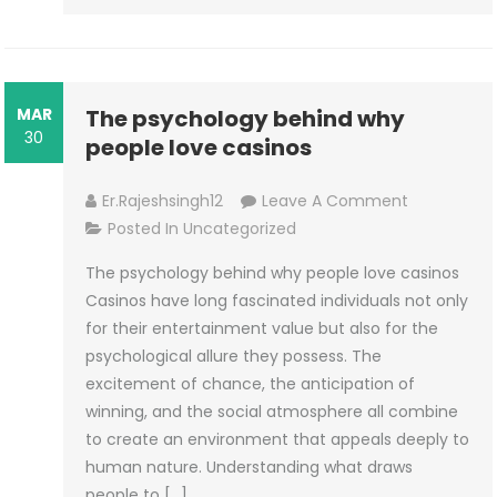
MAR
The psychology behind why
30
people love casinos
On
Er.rajeshsingh12
Leave A Comment
The
Posted In
Uncategorized
Psychology
The psychology behind why people love casinos
Behind
Casinos have long fascinated individuals not only
Why
for their entertainment value but also for the
People
psychological allure they possess. The
Love
excitement of chance, the anticipation of
Casinos
winning, and the social atmosphere all combine
to create an environment that appeals deeply to
human nature. Understanding what draws
people to […]