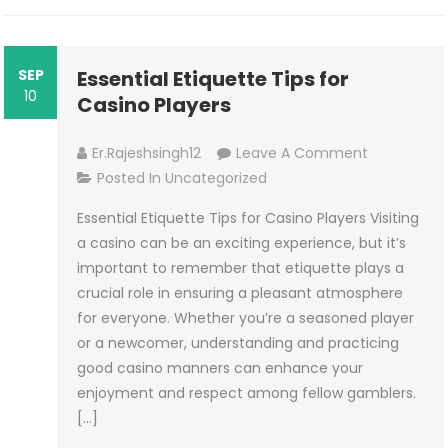
SEP
Essential Etiquette Tips for
10
Casino Players
On
Er.rajeshsingh12
Leave A Comment
Essential
Posted In
Uncategorized
Etiquette
Essential Etiquette Tips for Casino Players Visiting
Tips
a casino can be an exciting experience, but it’s
For
important to remember that etiquette plays a
Casino
crucial role in ensuring a pleasant atmosphere
Players
for everyone. Whether you’re a seasoned player
or a newcomer, understanding and practicing
good casino manners can enhance your
enjoyment and respect among fellow gamblers.
[…]