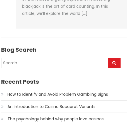
The
blackjack is the art of card counting. In this
Art
article, we’ll explore the world […]
Of
Blackjack
Strategy
Blog Search
Recent Posts
How to Identify and Avoid Problem Gambling Signs
An Introduction to Casino Baccarat Variants
The psychology behind why people love casinos