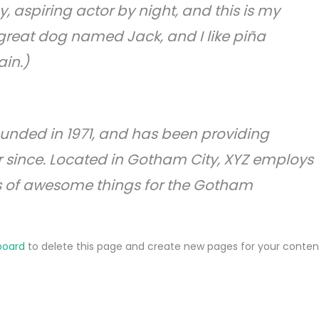
, aspiring actor by night, and this is my
a great dog named Jack, and I like piña
ain.)
nded in 1971, and has been providing
r since. Located in Gotham City, XYZ employs
ds of awesome things for the Gotham
board
to delete this page and create new pages for your conten