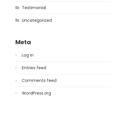
Testimonial
Uncategorized
Meta
Log in
Entries feed
Comments feed
WordPress.org