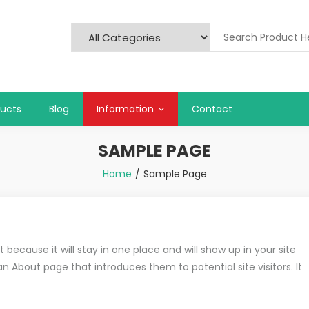
ducts
Blog
Information
Contact
SAMPLE PAGE
Home
Sample Page
 because it will stay in one place and will show up in your site
 About page that introduces them to potential site visitors. It