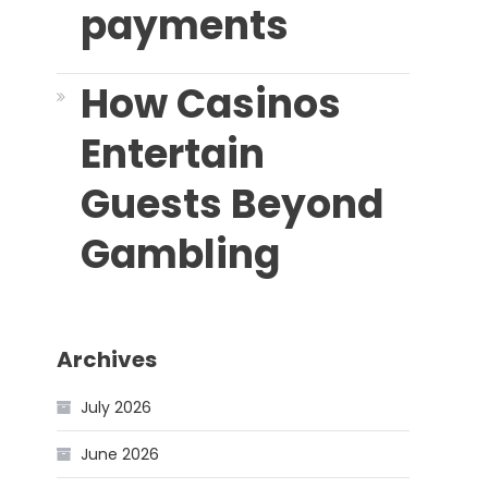
payments
How Casinos
Entertain
Guests Beyond
Gambling
Archives
July 2026
June 2026