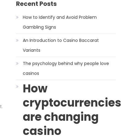
Recent Posts
How to Identify and Avoid Problem
Gambling Signs
An Introduction to Casino Baccarat
Variants
The psychology behind why people love
casinos
How
cryptocurrencies
t.
are changing
casino