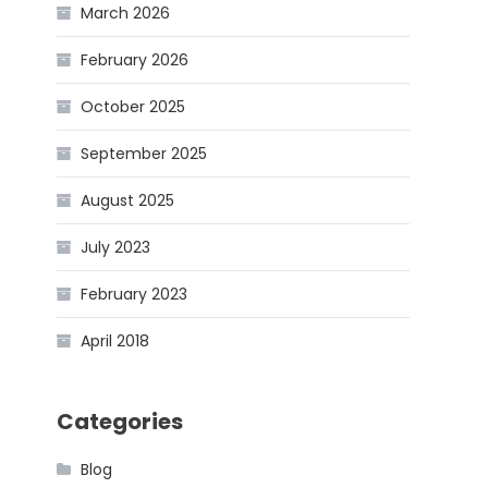
March 2026
February 2026
October 2025
September 2025
August 2025
July 2023
February 2023
April 2018
Categories
Blog