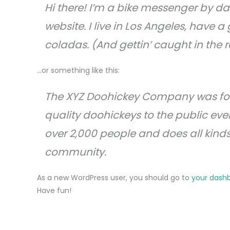
Hi there! I’m a bike messenger by day
website. I live in Los Angeles, have 
coladas. (And gettin’ caught in the r
…or something like this:
The XYZ Doohickey Company was fou
quality doohickeys to the public eve
over 2,000 people and does all kin
community.
As a new WordPress user, you should go to
your dash
Have fun!