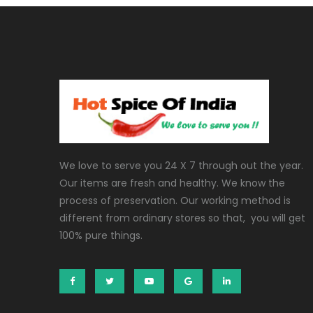
We love to serve you 24 X 7 through out the year.
Our items are fresh and healthy. We know the
process of preservation. Our working method is
different from ordinary stores so that, you will get
100% pure things.