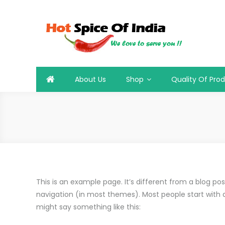
Skip
to
content
Hot Spice Of India
Hot Spice Of India
About Us
Shop
Quality Of Pro
This is an example page. It’s different from a blog post
navigation (in most themes). Most people start with an
might say something like this: