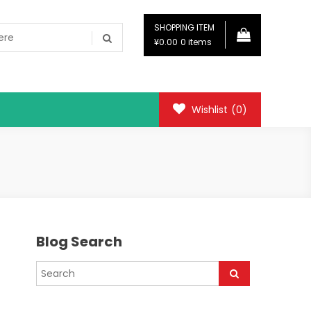
SHOPPING ITEM
¥0.00
0 items
Wishlist
(0)
Blog Search