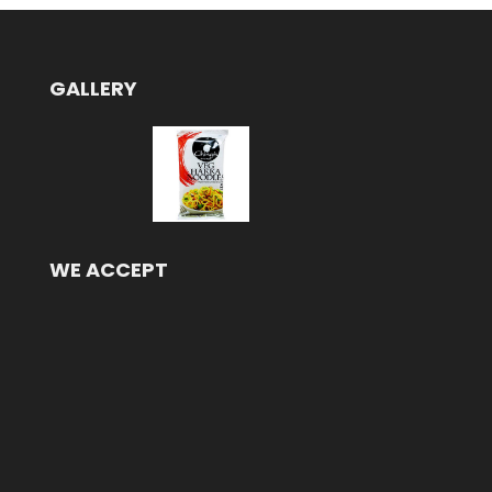
GALLERY
WE ACCEPT