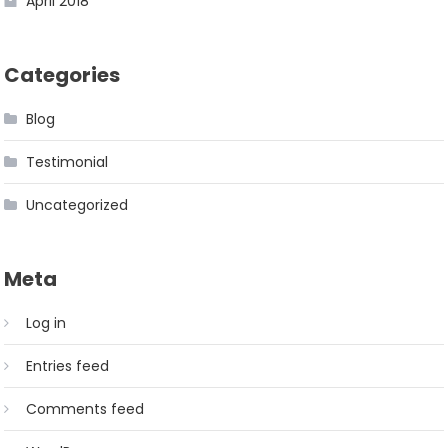
April 2018
Categories
Blog
Testimonial
Uncategorized
Meta
Log in
Entries feed
Comments feed