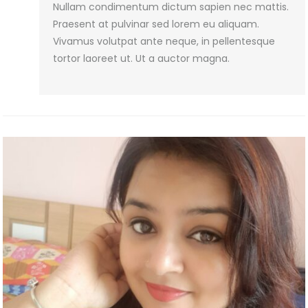
Nullam condimentum dictum sapien nec mattis.
Praesent at pulvinar sed lorem eu aliquam.
Vivamus volutpat ante neque, in pellentesque
tortor laoreet ut. Ut a auctor magna.