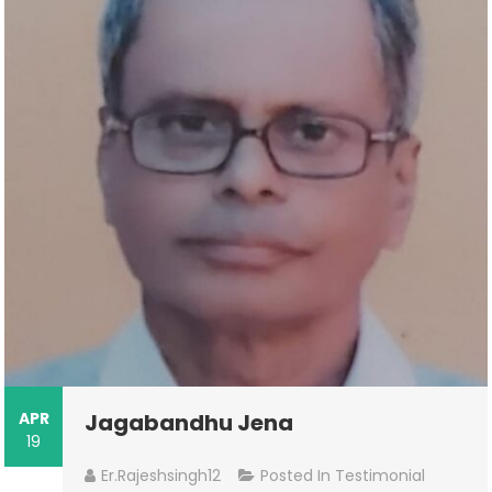
APR
Jagabandhu Jena
19
Er.rajeshsingh12
Posted In
Testimonial