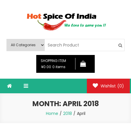
Skip
to
content
Hot Spice Of India
Hot Spice Of India
SHOPPING ITEM
¥0.00
0 items
Wishlist
(0)
MONTH:
APRIL 2018
Home
2018
April