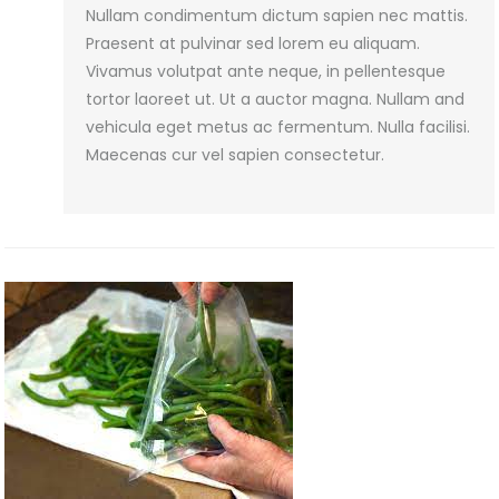
Nullam condimentum dictum sapien nec mattis.
Preserve
Praesent at pulvinar sed lorem eu aliquam.
Spices
Vivamus volutpat ante neque, in pellentesque
–
tortor laoreet ut. Ut a auctor magna. Nullam and
vehicula eget metus ac fermentum. Nulla facilisi.
Maecenas cur vel sapien consectetur.