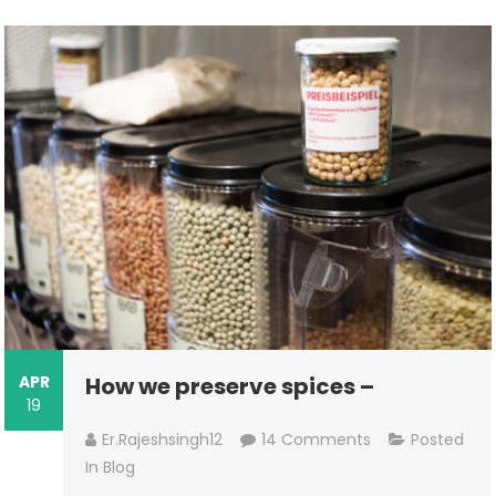
APR
How we preserve spices –
19
On
Er.rajeshsingh12
14 Comments
Posted
How
In
Blog
We