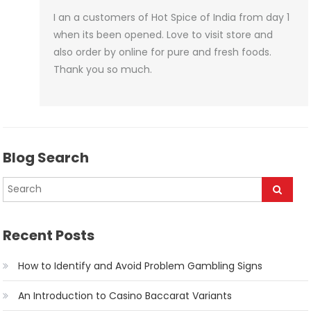
I an a customers of Hot Spice of India from day 1
when its been opened. Love to visit store and
also order by online for pure and fresh foods.
Thank you so much.
Blog Search
Recent Posts
How to Identify and Avoid Problem Gambling Signs
An Introduction to Casino Baccarat Variants