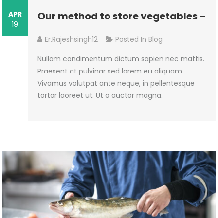
APR
Our method to store vegetables –
19
Er.rajeshsingh12
Posted In
Blog
Nullam condimentum dictum sapien nec mattis.
Praesent at pulvinar sed lorem eu aliquam.
Vivamus volutpat ante neque, in pellentesque
tortor laoreet ut. Ut a auctor magna.