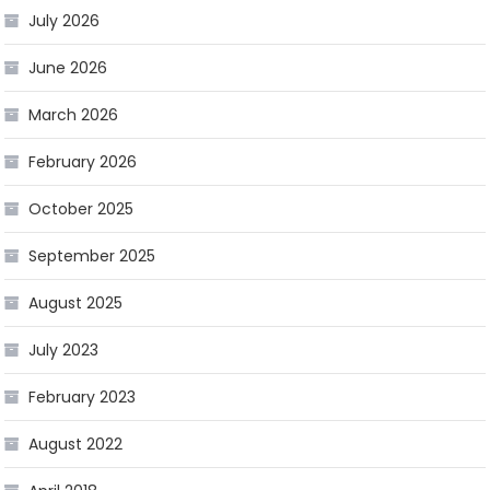
July 2026
June 2026
March 2026
February 2026
October 2025
September 2025
August 2025
July 2023
February 2023
August 2022