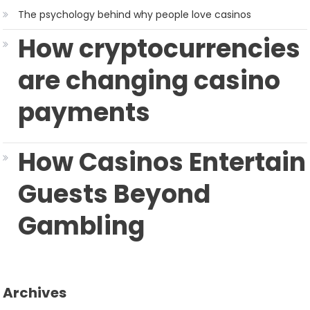
The psychology behind why people love casinos
How cryptocurrencies
are changing casino
payments
How Casinos Entertain
Guests Beyond
Gambling
Archives