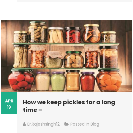
APR
How we keep pickles for a long
19
time –
Er.rajeshsingh12
Posted In
Blog