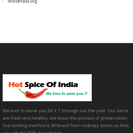
WordPress.org
We love to serve you 24 X 7 through out the year. Our items
are fresh and healthy. We know the process of preservation.
Our working method is different from ordinary stores so that,