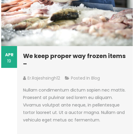
APR
We keep proper way frozen items
19
–
Er.rajeshsingh12
Posted In
Blog
Nullam condimentum dictum sapien nec mattis.
Praesent at pulvinar sed lorem eu aliquam.
Vivamus volutpat ante neque, in pellentesque
tortor laoreet ut. Ut a auctor magna. Nullam and
vehicula eget metus ac fermentum.