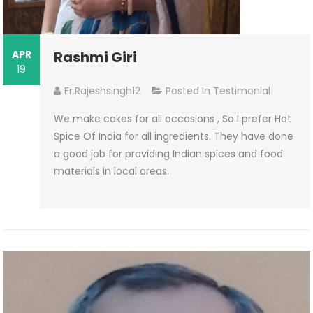
APR
Rashmi Giri
19
Er.rajeshsingh12
Posted In
Testimonial
We make cakes for all occasions , So I prefer Hot
Spice Of India for all ingredients. They have done
a good job for providing Indian spices and food
materials in local areas.