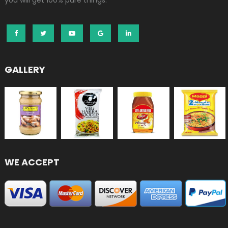
you will get 100% pure things.
GALLERY
WE ACCEPT