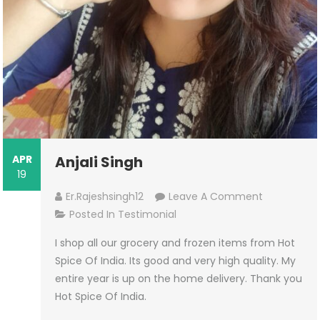
APR
Anjali Singh
19
On
Er.rajeshsingh12
Leave A Comment
Anjali
Posted In
Testimonial
Singh
I shop all our grocery and frozen items from Hot
Spice Of India. Its good and very high quality. My
entire year is up on the home delivery. Thank you
Hot Spice Of India.