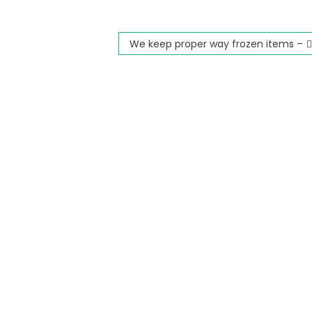
We keep proper way frozen items –