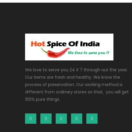
We love to serve you 24 X 7 through out the year.
Our items are fresh and healthy. We know the
process of preservation. Our working method is
different from ordinary stores so that, you will get
100% pure things.