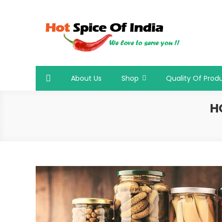
Skip
to
content
Hot Spice Of India
Hot Spice Of India
About Us
Shop
Quality Of Prod
H