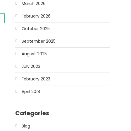
March 2026
February 2026
October 2025
September 2025
August 2025
July 2023
February 2023
April 2018
Categories
Blog