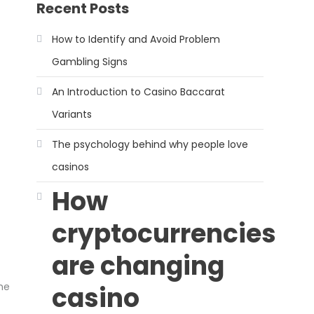
Recent Posts
How to Identify and Avoid Problem
Gambling Signs
An Introduction to Casino Baccarat
Variants
The psychology behind why people love
casinos
How
cryptocurrencies
are changing
the
casino