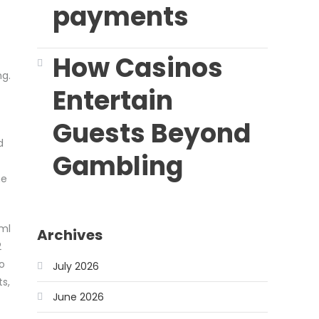
payments
How Casinos
ng.
Entertain
Guests Beyond
d
Gambling
he
0ml
Archives
2
no
July 2026
ts,
June 2026