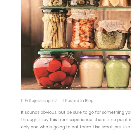
Er.rajeshsingh12
Posted In
Blog
It sounds obvious, but be sure to go for something you
through. I say this from experience: there is no point in 
only one who is going to eat them. Use small jars. Use