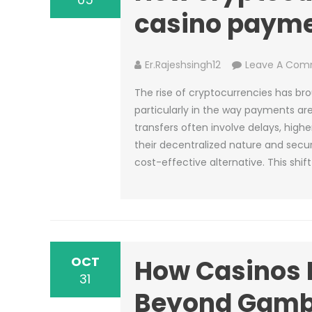
casino paym
Er.rajeshsingh12
Leave A Co
The rise of cryptocurrencies has bro
particularly in the way payments ar
transfers often involve delays, high
their decentralized nature and secu
cost-effective alternative. This shift
OCT
How Casinos 
31
Beyond Gamb