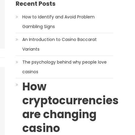
Recent Posts
How to Identify and Avoid Problem
Gambling Signs
An Introduction to Casino Baccarat
Variants
The psychology behind why people love
casinos
How
cryptocurrencies
are changing
casino