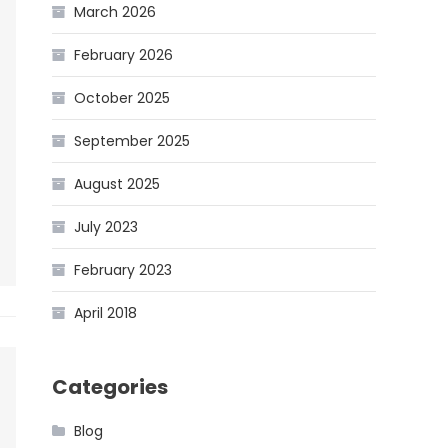
March 2026
February 2026
October 2025
September 2025
August 2025
July 2023
February 2023
April 2018
Categories
Blog