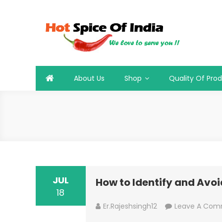
Skip
to
content
Hot Spice Of India
Hot Spice Of India
About Us
Shop
Quality Of Pro
JUL
How to Identify and Avo
18
Er.rajeshsingh12
Leave A Co