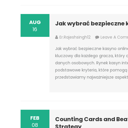
AUG
Jak wybrać bezpieczne k
16
Er.rajeshsingh12
Leave A Co
Jak wybrać bezpieczne kasyno online
kluczowy dla każdego gracza, który c
danych osobowych. Rynek kasyn inte
podstawowe kryteria, które pomogą
przedstawiamy najważniejsze aspekty
FEB
Counting Cards and Beati
08
Strategy