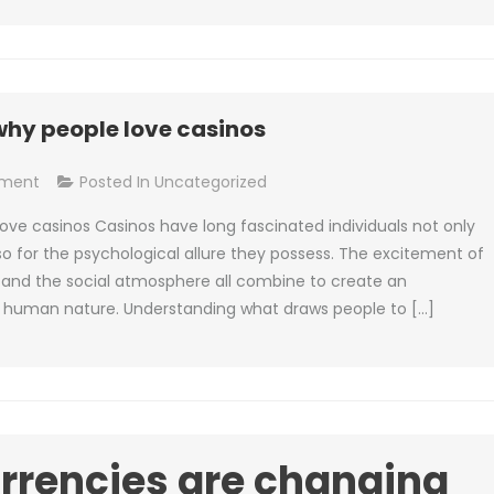
Variants
hy people love casinos
On
mment
Posted In
Uncategorized
The
ve casinos Casinos have long fascinated individuals not only
Psychology
so for the psychological allure they possess. The excitement of
Behind
, and the social atmosphere all combine to create an
Why
 human nature. Understanding what draws people to […]
People
Love
Casinos
rrencies are changing