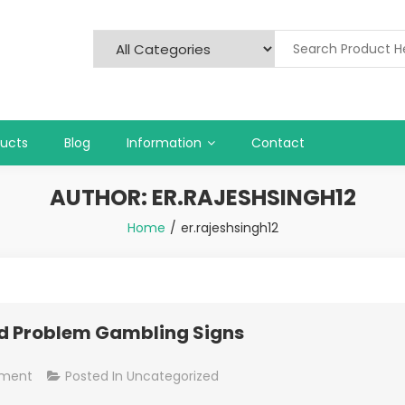
ducts
Blog
Information
Contact
AUTHOR:
ER.RAJESHSINGH12
Home
er.rajeshsingh12
id Problem Gambling Signs
On
mment
Posted In
Uncategorized
How