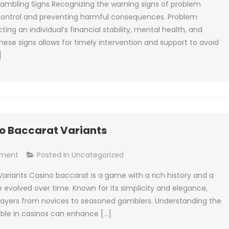
ambling Signs Recognizing the warning signs of problem
To
 control and preventing harmful consequences. Problem
Identify
ing an individual’s financial stability, mental health, and
And
 these signs allows for timely intervention and support to avoid
Avoid
]
Problem
Gambling
Signs
no Baccarat Variants
On
mment
Posted In
Uncategorized
An
ariants Casino baccarat is a game with a rich history and a
Introduction
e evolved over time. Known for its simplicity and elegance,
To
players from novices to seasoned gamblers. Understanding the
Casino
able in casinos can enhance […]
Baccarat