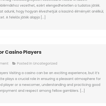
Felelős
oblémákhoz vezethet, ezért elengedhetetlen a tudatos játék.
Játék:
at adunk, hogy hogyan élvezhetjük a kaszinó élményét anélkül,
Tippek
t. A felelős játék alapja […]
És
Tanácsok
for Casino Players
On
mment
Posted In
Uncategorized
Essential
ayers Visiting a casino can be an exciting experience, but it’s
Etiquette
e plays a crucial role in ensuring a pleasant atmosphere for
Tips
d player or a newcomer, understanding and practicing good
For
njoyment and respect among fellow gamblers. […]
Casino
Players