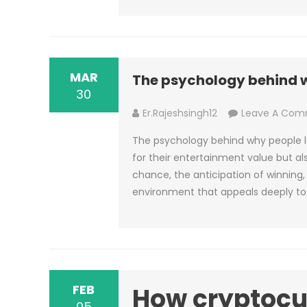
MAR
The psychology behind w
30
Er.rajeshsingh12
Leave A Co
The psychology behind why people lo
for their entertainment value but al
chance, the anticipation of winning
environment that appeals deeply to
FEB
How cryptocu
05