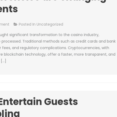
ents
On
mment
Posted In
Uncategorized
How
ught significant transformation to the casino industry,
e processed. Traditional methods such as credit cards and bank
Cryptocurrencies
er fees, and regulatory complications. Cryptocurrencies, with
Are
re blockchain technology, offer a faster, more transparent, and
 […]
Changing
Casino
Payments
Entertain Guests
ling