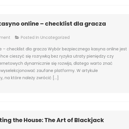
asyno online – checklist dla gracza
On
mment
Posted In
Uncategorized
Jak
 – checklist dla gracza Wybór bezpiecznego kasyna online jest
Wybrać
hce cieszyć się rozrywką bez ryzyka utraty pieniędzy czy
Bezpieczne
rnetowych dynamicznie się rozwija, dlatego warto znać
Kasyno
 wyselekcjonować zaufane platformy. W artykule
Online
, na które należy zwrócić […]
–
Checklist
Dla
Gracza
ng the House: The Art of Blackjack