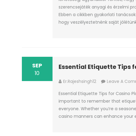
szerencsejáték anyagi és érzelmi pr
Ebben a cikkben gyakorlati tanácsok
hogy veszélyeztetnénk saját jólétünke
SEP
Essential Etiquette Tips 
10
Er.rajeshsingh12
Leave A Co
Essential Etiquette Tips for Casino Pl
important to remember that etiquett
everyone. Whether you’re a seasone
casino manners can enhance your e