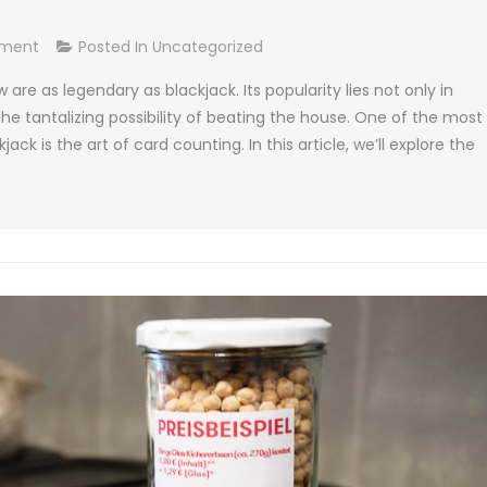
On
mment
Posted In
Uncategorized
Counting
re as legendary as blackjack. Its popularity lies not only in
Cards
n the tantalizing possibility of beating the house. One of the most
And
ack is the art of card counting. In this article, we’ll explore the
Beating
The
House:
The
Art
Of
Blackjack
Strategy