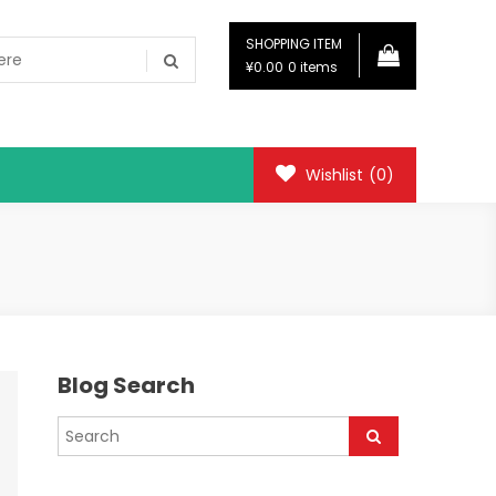
SHOPPING ITEM
¥0.00
0 items
Wishlist
(0)
Blog Search