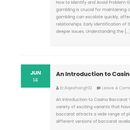
How to Identify and Avoid Problem G
gambling is crucial for maintaining
gambling can escalate quickly, affect
relationships. Early identification of
deeper issues. Understanding the […
JUN
An Introduction to Casi
14
Er.rajeshsingh12
Leave A Co
An Introduction to Casino Baccarat V
variety of exciting variants that hav
baccarat attracts a wide range of 
different versions of baccarat avail