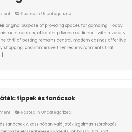
On
mment
Posted In
Uncategorized
How
ir original purpose of providing spaces for gambling. Today,
inment centers, attracting diverse audiences with a variety
Casinos
the thrill of betting remains central, modern casinos offer live
Entertain
ury shopping, and immersive themed environments that
…]
Guests
Beyond
Gambling
játék: tippek és tanácsok
On
mment
Posted In
Uncategorized
Kaszinóban
k és tanácsok A kaszinóban való játék izgalmas szórakozási
Való
indig felelősségteljesen közelítsünk hozzá. A túlzott