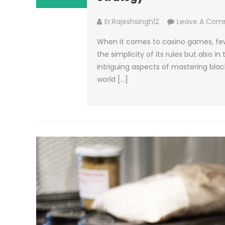
Er.rajeshsingh12
Leave A Co
When it comes to casino games, few a
the simplicity of its rules but also i
intriguing aspects of mastering blackj
world […]