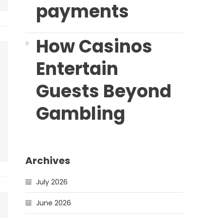
payments
How Casinos
Entertain
Guests Beyond
Gambling
Archives
July 2026
June 2026