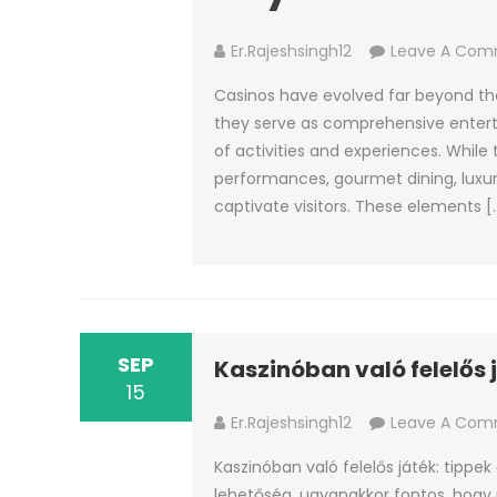
Er.rajeshsingh12
Leave A Co
Casinos have evolved far beyond the
they serve as comprehensive enterta
of activities and experiences. While 
performances, gourmet dining, lux
captivate visitors. These elements [
SEP
Kaszinóban való felelős 
15
Er.rajeshsingh12
Leave A Co
Kaszinóban való felelős játék: tippe
lehetőség, ugyanakkor fontos, hogy m