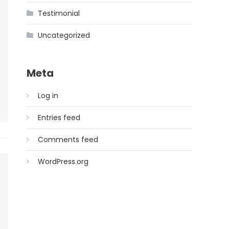
Testimonial
Uncategorized
Meta
Log in
Entries feed
Comments feed
WordPress.org