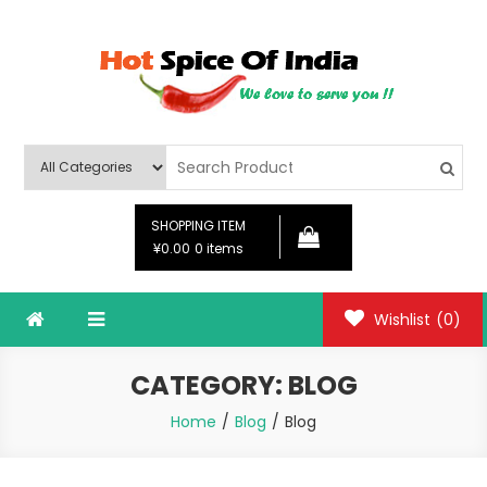
Skip
to
content
Hot Spice Of India
Hot Spice Of India
SHOPPING ITEM
¥0.00
0 items
Wishlist
(0)
CATEGORY:
BLOG
Home
Blog
Blog