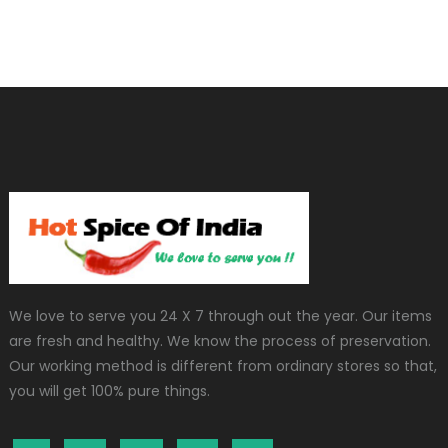
We love to serve you 24 X 7 through out the year. Our items
are fresh and healthy. We know the process of preservation.
Our working method is different from ordinary stores so that,
you will get 100% pure things.