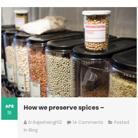
APR
How we preserve spices –
19
On
Er.rajeshsingh12
14 Comments
Posted
How
In
Blog
We