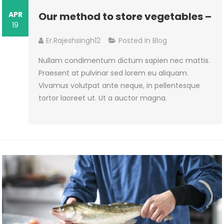
APR
Our method to store vegetables –
19
Er.rajeshsingh12
Posted In
Blog
Nullam condimentum dictum sapien nec mattis.
Praesent at pulvinar sed lorem eu aliquam.
Vivamus volutpat ante neque, in pellentesque
tortor laoreet ut. Ut a auctor magna.