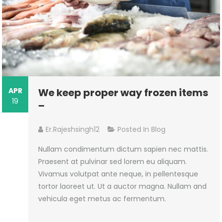
APR
We keep proper way frozen items
19
–
Er.rajeshsingh12
Posted In
Blog
Nullam condimentum dictum sapien nec mattis.
Praesent at pulvinar sed lorem eu aliquam.
Vivamus volutpat ante neque, in pellentesque
tortor laoreet ut. Ut a auctor magna. Nullam and
vehicula eget metus ac fermentum.