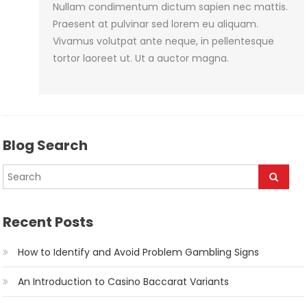
Nullam condimentum dictum sapien nec mattis.
Praesent at pulvinar sed lorem eu aliquam.
Vivamus volutpat ante neque, in pellentesque
tortor laoreet ut. Ut a auctor magna.
Blog Search
Recent Posts
How to Identify and Avoid Problem Gambling Signs
An Introduction to Casino Baccarat Variants