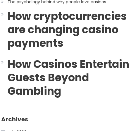
The psychology behind why people love casinos
How cryptocurrencies
are changing casino
payments
How Casinos Entertain
Guests Beyond
Gambling
Archives