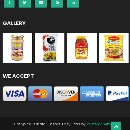
GALLERY
WE ACCEPT
Hot Spice Of India
|
Theme: Easy Store by
Mystery Themes
.