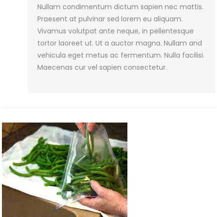
Nullam condimentum dictum sapien nec mattis.
Preserve
Praesent at pulvinar sed lorem eu aliquam.
Spices
Vivamus volutpat ante neque, in pellentesque
–
tortor laoreet ut. Ut a auctor magna. Nullam and
vehicula eget metus ac fermentum. Nulla facilisi.
Maecenas cur vel sapien consectetur.