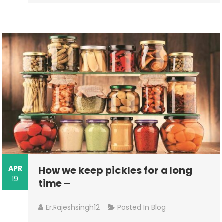
APR
How we keep pickles for a long
19
time –
Er.rajeshsingh12
Posted In
Blog