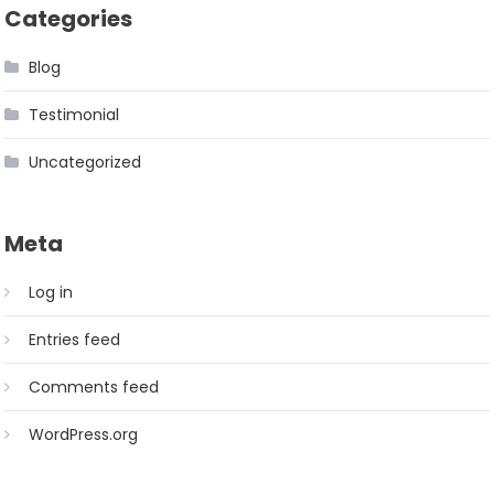
Categories
Blog
Testimonial
Uncategorized
Meta
Log in
Entries feed
Comments feed
WordPress.org