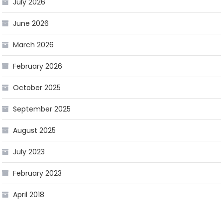
July 2026
June 2026
March 2026
February 2026
October 2025
September 2025
August 2025
July 2023
February 2023
April 2018