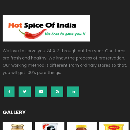
We love to serve you 24 X 7 through out the year. Our items
are fresh and healthy. We know the process of preservation.
Our working method is different from ordinary stores so that,
you will get 100% pure things.
GALLERY