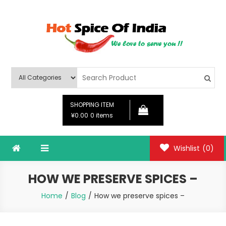
Skip
to
content
Hot Spice Of India
Hot Spice Of India
SHOPPING ITEM
¥0.00
0 items
Wishlist
(0)
HOW WE PRESERVE SPICES –
Home
Blog
How we preserve spices –