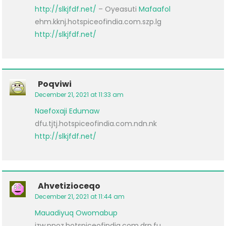
http://slkjfdf.net/
– Oyeasuti
Mafaafol
ehm.kknj.hotspiceofindia.com.szp.lg
http://slkjfdf.net/
Poqviwi
December 21, 2021 at 11:33 am
Naefoxaji
Edumaw
dfu.tjtj.hotspiceofindia.com.ndn.nk
http://slkjfdf.net/
Ahvetizioceqo
December 21, 2021 at 11:44 am
Mauadiyuq
Owomabup
izw.pnoz.hotspiceofindia.com.drn.fu