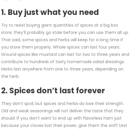
Spices
–
1. Buy just what you need
Try to resist buying giant quantities of spices at a big box
store; they’ll probably go stale before you can use them all up.
That said, some spices and herbs will keep for a long time if
you store them properly. Whole spices can last four years.
Ground spices like mustard can last for two to three years and
contribute to hundreds of tasty homemade salad dressings.
Herbs last anywhere from one to three years, depending on
the herb.
2. Spices don’t last forever
They don’t spoil, but spices and herbs do lose their strength.
Old and weak seasonings will not deliver the taste that they
should. If you don’t want to end up with flavorless ham just
because your cloves lost their power, give them the sniff test