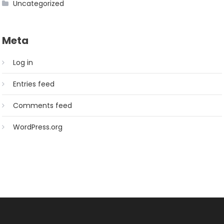
Uncategorized
Meta
Log in
Entries feed
Comments feed
WordPress.org