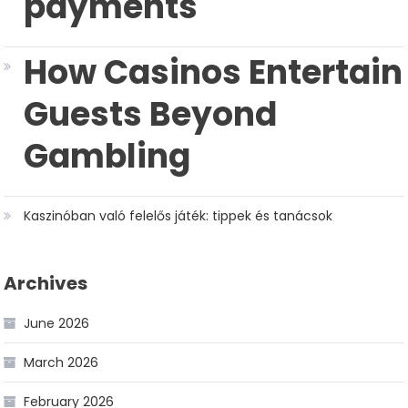
payments
How Casinos Entertain
Guests Beyond
Gambling
Kaszinóban való felelős játék: tippek és tanácsok
Archives
June 2026
March 2026
February 2026