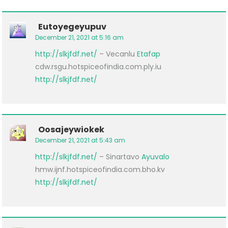
Eutoyegeyupuv
December 21, 2021 at 5:16 am
http://slkjfdf.net/
– Vecanlu
Etafap
cdw.rsgu.hotspiceofindia.com.ply.iu
http://slkjfdf.net/
Oosajeywiokek
December 21, 2021 at 5:43 am
http://slkjfdf.net/
– Sinartavo
Ayuvalo
hmw.ijnf.hotspiceofindia.com.bho.kv
http://slkjfdf.net/