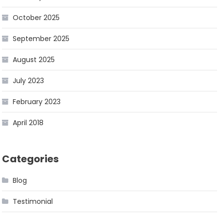
October 2025
September 2025
August 2025
July 2023
February 2023
April 2018
Categories
Blog
Testimonial