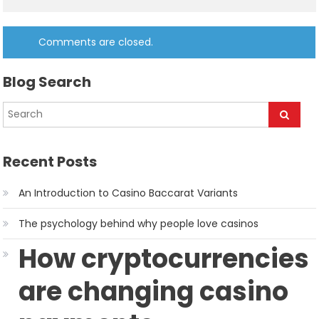
Comments are closed.
Blog Search
Recent Posts
An Introduction to Casino Baccarat Variants
The psychology behind why people love casinos
How cryptocurrencies
are changing casino