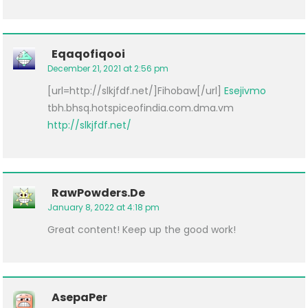
Eqaqofiqooi
December 21, 2021 at 2:56 pm
[url=http://slkjfdf.net/]Fihobaw[/url]
Esejivmo
tbh.bhsq.hotspiceofindia.com.dma.vm
http://slkjfdf.net/
RawPowders.de
January 8, 2022 at 4:18 pm
Great content! Keep up the good work!
AsepaPer