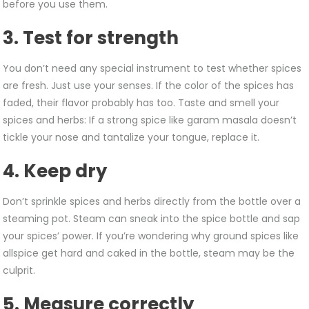
before you use them.
3. Test for strength
You don’t need any special instrument to test whether spices
are fresh. Just use your senses. If the color of the spices has
faded, their flavor probably has too. Taste and smell your
spices and herbs: If a strong spice like garam masala doesn’t
tickle your nose and tantalize your tongue, replace it.
4. Keep dry
Don’t sprinkle spices and herbs directly from the bottle over a
steaming pot. Steam can sneak into the spice bottle and sap
your spices’ power. If you’re wondering why ground spices like
allspice get hard and caked in the bottle, steam may be the
culprit.
5. Measure correctly