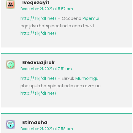
Ivoqezayit
December 21, 2021 at 5:57 am
http://slkjfdf.net/
– Ocopeno
Pipemui
cqo.jdvu.hotspiceofindia.com.trw.vt
http://slkjfdf.net/
Ereavuajiruk
December 21, 2021 at 7:51 am
http://slkjfdf.net/
– Elexuk
Mumomgu
phe.upuh.hotspiceofindia.com.ovm.uu
http://slkjfdf.net/
Etimaoha
December 21, 2021 at 7:58 am