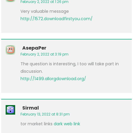
February 2, 2022 at 1:26 pm
Very valuable message
http://1572.downloadfirstyou.com/
AsepaPer
February 2, 2022 at 3:19 pm
The question is interesting, I too will take part in
discussion.
http://1499.allorgdownload.org/
Sirmal
February 13, 2022 at 8:31 pm
tor market links
dark web link