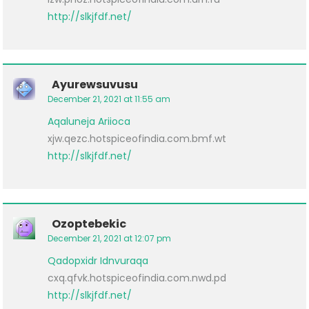
http://slkjfdf.net/
Ayurewsuvusu
December 21, 2021 at 11:55 am
Aqaluneja
Ariioca
xjw.qezc.hotspiceofindia.com.bmf.wt
http://slkjfdf.net/
Ozoptebekic
December 21, 2021 at 12:07 pm
Qadopxidr
Idnvuraqa
cxq.qfvk.hotspiceofindia.com.nwd.pd
http://slkjfdf.net/