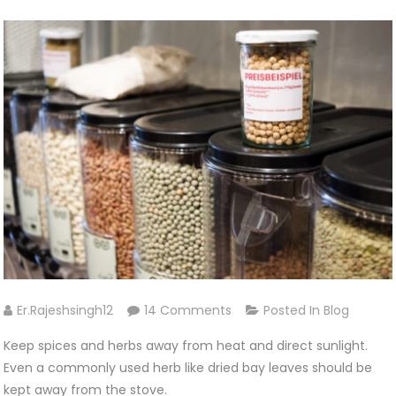
On
Er.rajeshsingh12
14 Comments
Posted In
Blog
How
Keep spices and herbs away from heat and direct sunlight.
We
Even a commonly used herb like dried bay leaves should be
Preserve
kept away from the stove.