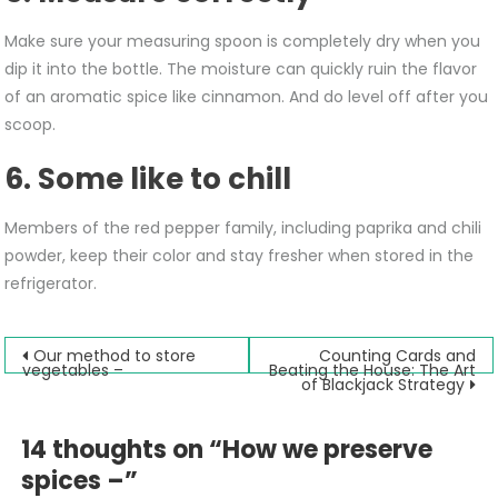
Make sure your measuring spoon is completely dry when you
dip it into the bottle. The moisture can quickly ruin the flavor
of an aromatic spice like cinnamon. And do level off after you
scoop.
6. Some like to chill
Members of the red pepper family, including paprika and chili
powder, keep their color and stay fresher when stored in the
refrigerator.
Post
Our method to store
Counting Cards and
vegetables –
Beating the House: The Art
of Blackjack Strategy
navigation
14 thoughts on “
How we preserve
spices –
”