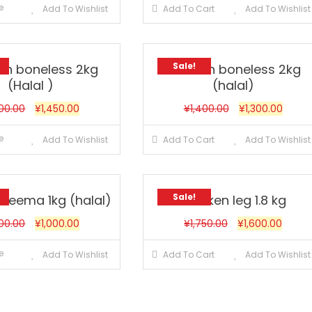
e
Add To Wishlist
Add To Cart
Add To Wishlist
Sale!
en boneless 2kg
Chicken boneless 2kg
(Halal )
(halal)
500.00
¥
1,450.00
¥
1,400.00
¥
1,300.00
e
Add To Wishlist
Add To Cart
Add To Wishlist
Sale!
 keema 1kg (halal)
Chicken leg 1.8 kg
200.00
¥
1,000.00
¥
1,750.00
¥
1,600.00
e
Add To Wishlist
Add To Cart
Add To Wishlist