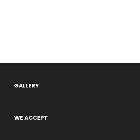
GALLERY
WE ACCEPT