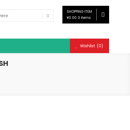
SHOPPING ITEM
¥0.00
0 items
Wishlist
(0)
ISH