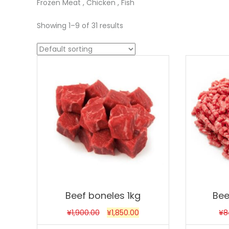
Frozen Meat , Chicken , Fish
Showing 1–9 of 31 results
Sale!
Sale!
Beef boneles 1kg
Bee
¥
1,900.00
¥
1,850.00
¥
8