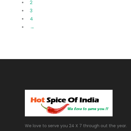
2
3
4
→
We love to serve you 24 X 7 through out the year.