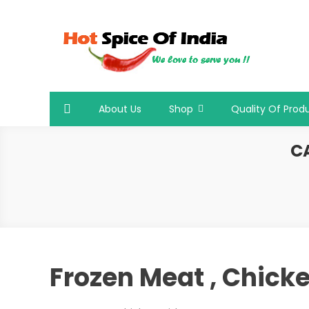
Skip
to
content
Hot Spice Of India
Hot Spice Of India
About Us
Shop
Quality Of Prod
C
Frozen Meat , Chicke