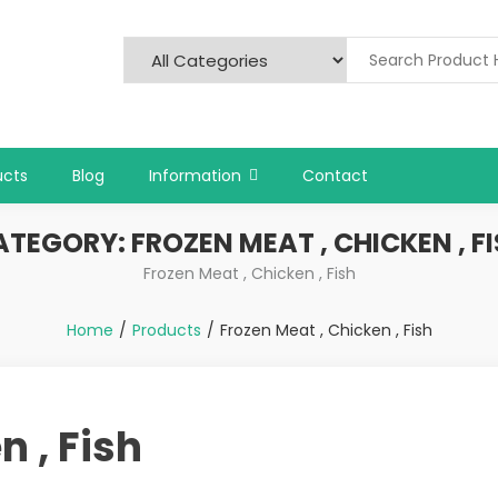
ucts
Blog
Information
Contact
ATEGORY:
FROZEN MEAT , CHICKEN , F
Frozen Meat , Chicken , Fish
Home
Products
Frozen Meat , Chicken , Fish
n , Fish