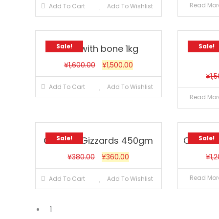
Read Mor
Add To Cart
Add To Wishlist
Sale!
Sale!
Beef with bone 1kg
Chick
¥
1,600.00
¥
1,500.00
¥
1,
Add To Cart
Add To Wishlist
Read Mor
Sale!
Sale!
Chicken Gizzards 450gm
Chicken
¥
380.00
¥
360.00
¥
1,
Read Mor
Add To Cart
Add To Wishlist
1