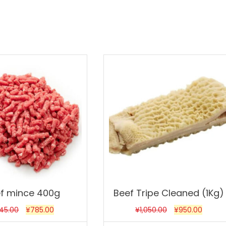
Sale!
f mince 400g
Beef Tripe Cleaned (1Kg)
45.00
¥
785.00
¥
1,050.00
¥
950.00