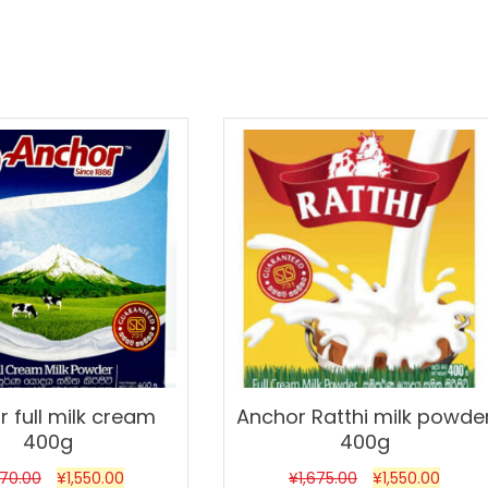
Sale!
 full milk cream
Anchor Ratthi milk powde
400g
400g
670.00
¥
1,550.00
¥
1,675.00
¥
1,550.00