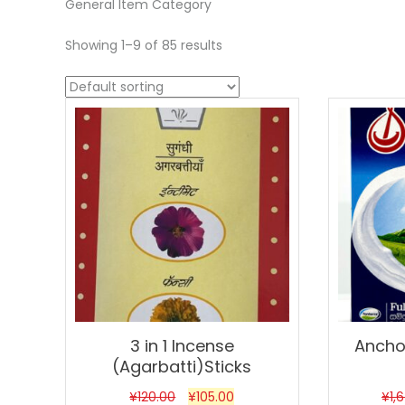
General Item Category
Showing 1–9 of 85 results
Sale!
Sale!
3 in 1 Incense
Anchor
(Agarbatti)Sticks
¥
120.00
¥
105.00
¥
1,