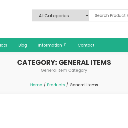
ucts
Blog
Information
Contact
CATEGORY:
GENERAL ITEMS
General Item Category
Home
Products
General Items