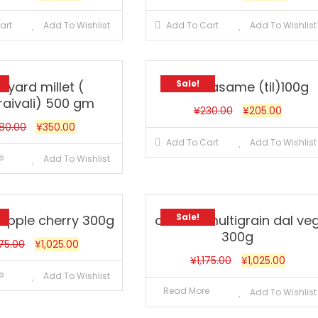
art
Add To Wishlist
Add To Cart
Add To Wishlist
Sale!
nyard millet (
Black sasame (til)100g
raivali) 500 gm
¥
230.00
¥
205.00
80.00
¥
350.00
Add To Cart
Add To Wishlist
e
Add To Wishlist
Sale!
 apple cherry 300g
cerelac multigrain dal ve
300g
175.00
¥
1,025.00
¥
1,175.00
¥
1,025.00
e
Add To Wishlist
Read More
Add To Wishlist