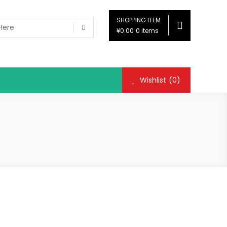
SHOPPING ITEM
¥0.00
0 items
Wishlist
(0)