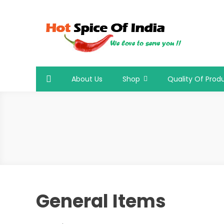
Skip
to
content
Hot Spice Of India
Hot Spice Of India
About Us
Shop
Quality Of Prod
General Items