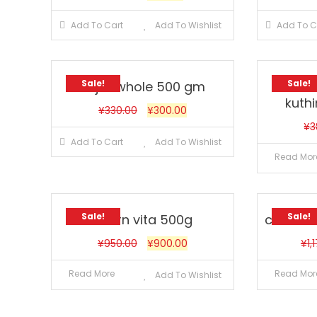
Add To Cart
Add To Wishlist
Add To C
Sale!
Sale!
Bajra whole 500 gm
Bar
kuthi
¥
330.00
¥
300.00
¥
3
Add To Cart
Add To Wishlist
Read Mor
Sale!
Sale!
bourn vita 500g
cerelac
¥
950.00
¥
900.00
¥
1,
Read More
Read Mor
Add To Wishlist