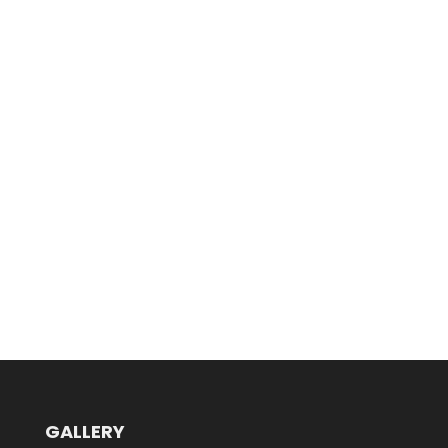
GALLERY