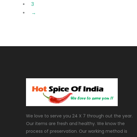
3
→
We love to serve you 24 X 7 through out the year.
Our items are fresh and healthy. We know the
process of preservation. Our working method is