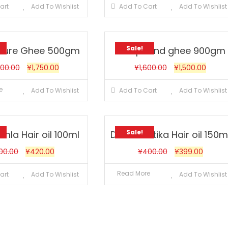
art
Add To Wishlist
Add To Cart
Add To Wishlist
Sale!
 Pure Ghee 500gm
compound ghee 900gm
000.00
¥
1,750.00
¥
1,600.00
¥
1,500.00
e
Add To Wishlist
Add To Cart
Add To Wishlist
Sale!
mla Hair oil 100ml
Dabur Vatika Hair oil 150m
00.00
¥
420.00
¥
400.00
¥
399.00
Read More
art
Add To Wishlist
Add To Wishlist