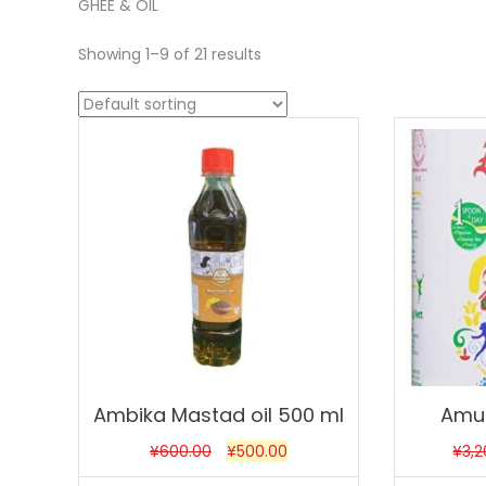
GHEE & OIL
Showing 1–9 of 21 results
Sale!
Sale!
Ambika Mastad oil 500 ml
Amul
¥
600.00
¥
500.00
¥
3,