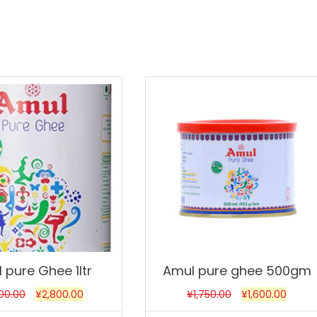
Sale!
 pure Ghee 1ltr
Amul pure ghee 500gm
200.00
¥
2,800.00
¥
1,750.00
¥
1,600.00