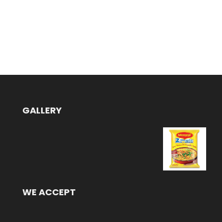
GALLERY
WE ACCEPT