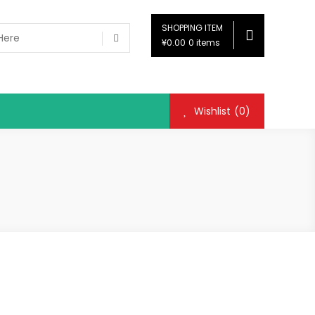
SHOPPING ITEM
¥0.00
0 items
Wishlist
(0)