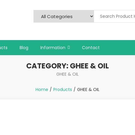
ucts
Blog
Information
Contact
CATEGORY:
GHEE & OIL
GHEE & OIL
Home
Products
GHEE & OIL