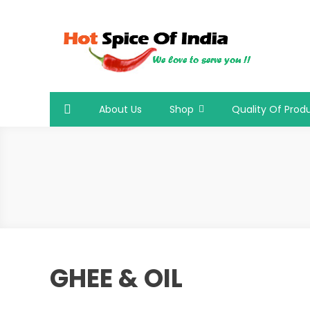
Skip
to
content
Hot Spice Of India
Hot Spice Of India
About Us
Shop
Quality Of Prod
GHEE & OIL