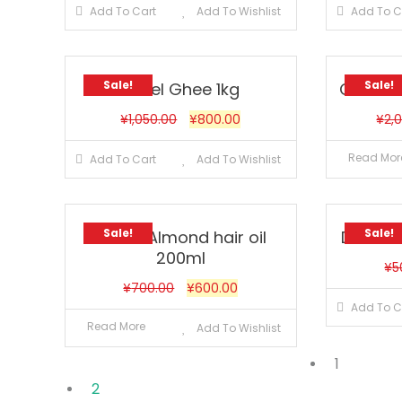
Add To Cart
Add To Wishlist
Add To C
Sale!
Sale!
Aseel Ghee 1kg
Cavins
¥
1,050.00
¥
800.00
¥
2,
Read Mor
Add To Cart
Add To Wishlist
Sale!
Sale!
Dabur Almond hair oil
Dabur A
200ml
¥
5
¥
700.00
¥
600.00
Add To C
Read More
Add To Wishlist
1
2