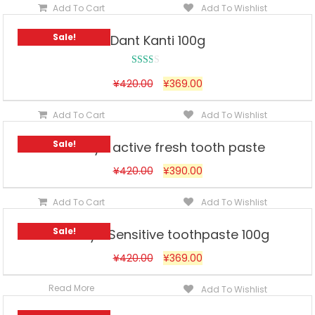
Add To Cart
Add To Wishlist
Sale!
Dant Kanti 100g
Rated
¥
420.00
¥
369.00
2.00
out
Add To Cart
Add To Wishlist
of 5
Sale!
Himalaya active fresh tooth paste
¥
420.00
¥
390.00
Add To Cart
Add To Wishlist
Sale!
Himalaya Sensitive toothpaste 100g
¥
420.00
¥
369.00
Read More
Add To Wishlist