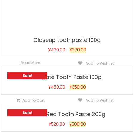
Closeup toothpaste 100g
¥
420.00
¥
370.00
Read More
Add To Wishlist
Sale!
Colgate Tooth Paste 100g
¥
450.00
¥
350.00
Add To Cart
Add To Wishlist
Sale!
Dabur Red Tooth Paste 200g
¥
520.00
¥
500.00