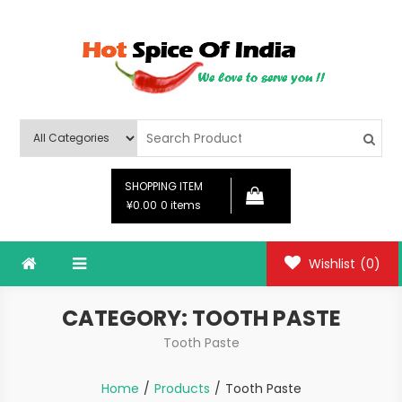
Skip
to
content
Hot Spice Of India
Hot Spice Of India
SHOPPING ITEM
¥0.00
0 items
Wishlist
(0)
CATEGORY:
TOOTH PASTE
Tooth Paste
Home
Products
Tooth Paste