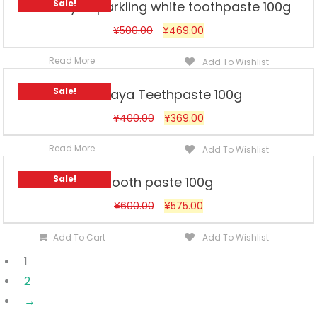
Sale!
Himalaya Sparkling white toothpaste 100g
¥
500.00
¥
469.00
Read More
Add To Wishlist
Sale!
Himalaya Teethpaste 100g
¥
400.00
¥
369.00
Read More
Add To Wishlist
Sale!
Tooth paste 100g
¥
600.00
¥
575.00
Add To Cart
Add To Wishlist
1
2
→