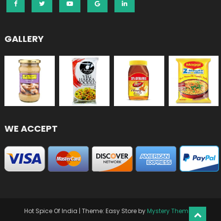
GALLERY
WE ACCEPT
Hot Spice Of India
|
Theme: Easy Store by
Mystery Themes
.