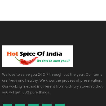
We love to serve you 24 X 7 through out the year. Our items
are fresh and healthy. We know the process of preservation.
Our working method is different from ordinary stores so that,
you will get 100% pure things.