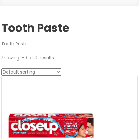
Tooth Paste
Tooth Paste
Showing 1–9 of 10 results
Sale!