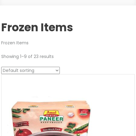
Frozen Items
Frozen Items
Showing 1–9 of 23 results
Sale!