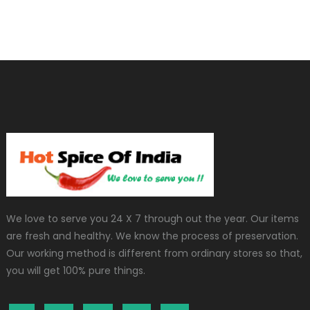
We love to serve you 24 X 7 through out the year. Our items
are fresh and healthy. We know the process of preservation.
Our working method is different from ordinary stores so that,
you will get 100% pure things.