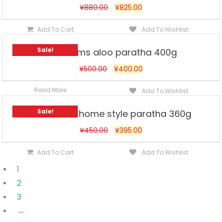
¥
880.00
¥
825.00
Add To Cart
Add To Wishlist
Sale!
Haldirams aloo paratha 400g
¥
500.00
¥
400.00
Read More
Add To Wishlist
Sale!
Haldirams home style paratha 360g
¥
450.00
¥
395.00
Add To Cart
Add To Wishlist
1
2
3
→