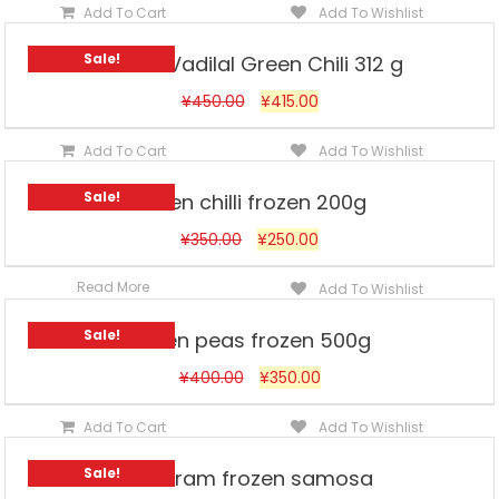
Add To Cart
Add To Wishlist
Sale!
Frozen Vadilal Green Chili 312 g
¥
450.00
¥
415.00
Add To Cart
Add To Wishlist
Sale!
Green chilli frozen 200g
¥
350.00
¥
250.00
Read More
Add To Wishlist
Sale!
Green peas frozen 500g
¥
400.00
¥
350.00
Add To Cart
Add To Wishlist
Sale!
Haldiram frozen samosa