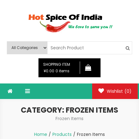
Skip
to
content
Hot Spice Of India
Hot Spice Of India
SHOPPING ITEM
¥0.00
0 items
Wishlist
(0)
CATEGORY:
FROZEN ITEMS
Frozen Items
Home
Products
Frozen Items