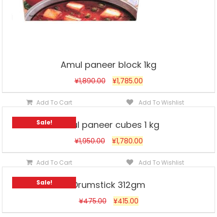
Amul paneer block 1kg
¥
1,890.00
¥
1,785.00
Add To Cart
Add To Wishlist
Sale!
Amul paneer cubes 1 kg
¥
1,950.00
¥
1,780.00
Add To Cart
Add To Wishlist
Sale!
Drumstick 312gm
¥
475.00
¥
415.00