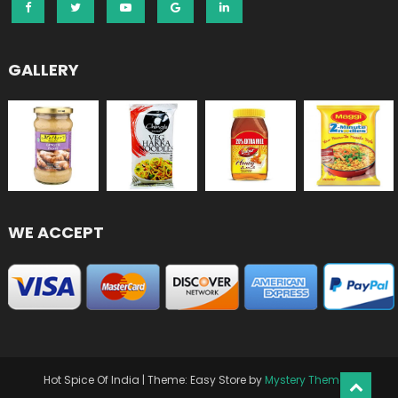
GALLERY
WE ACCEPT
Hot Spice Of India
|
Theme: Easy Store by
Mystery Themes
.