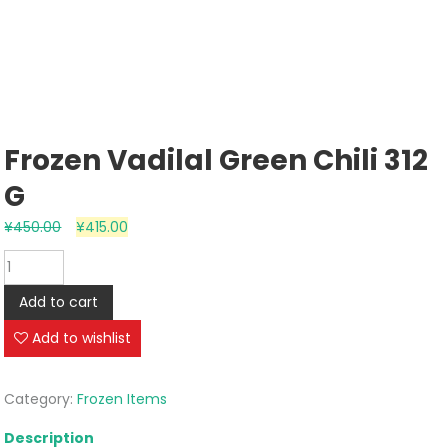
Frozen Vadilal Green Chili 312
G
¥
450.00
¥
415.00
Frozen
Vadilal
Add to cart
Green
Chili
Add to wishlist
312
g
Category:
Frozen Items
quantity
Description