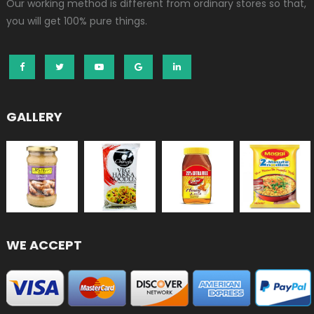
Our working method is different from ordinary stores so that,
you will get 100% pure things.
GALLERY
WE ACCEPT