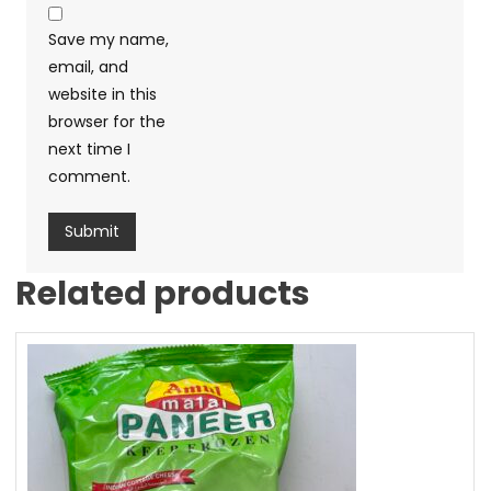
Save my name,
email, and
website in this
browser for the
next time I
comment.
Related products
Sale!