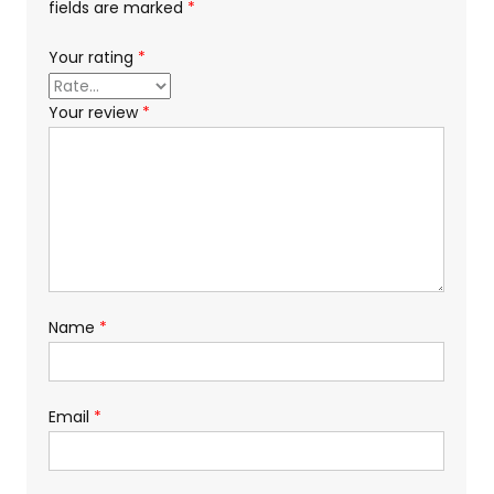
fields are marked
*
Your rating
*
Your review
*
Name
*
Email
*