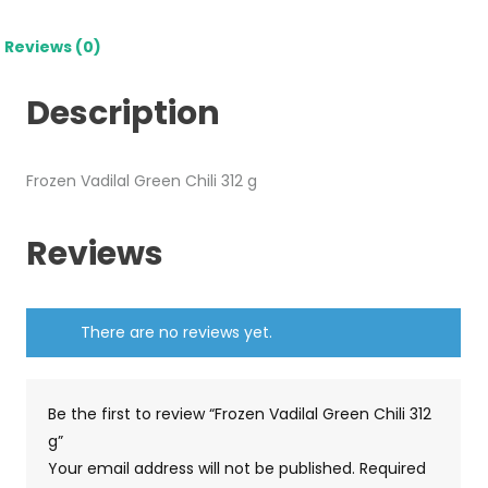
Reviews (0)
Description
Frozen Vadilal Green Chili 312 g
Reviews
There are no reviews yet.
Be the first to review “Frozen Vadilal Green Chili 312
g”
Your email address will not be published.
Required