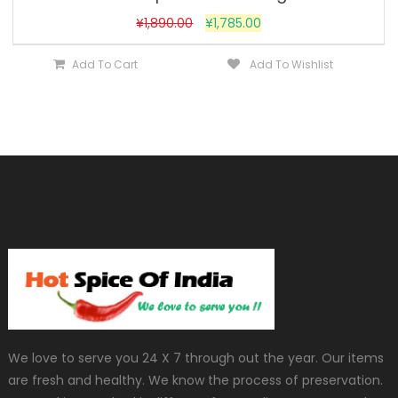
¥
1,890.00
¥
1,785.00
Add To Cart
Add To Wishlist
We love to serve you 24 X 7 through out the year. Our items
are fresh and healthy. We know the process of preservation.