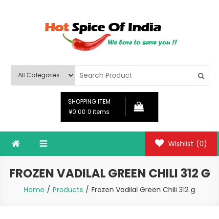
Skip
to
content
Hot Spice Of India
Hot Spice Of India
SHOPPING ITEM
¥0.00
0 items
Wishlist
(0)
FROZEN VADILAL GREEN CHILI 312 G
Home
Products
Frozen Vadilal Green Chili 312 g