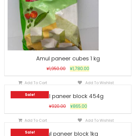
Amul paneer cubes 1 kg
¥
1,950.00
¥
1,780.00
Add To Cart
Add To Wishlist
Sale!
Vadilal paneer block 454g
¥
920.00
¥
865.00
Add To Cart
Add To Wishlist
Sale!
Amul paneer block 1kg