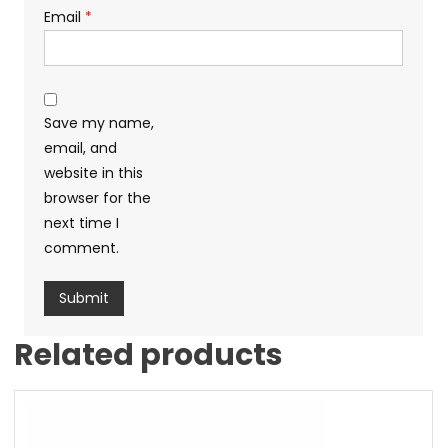
Email
*
Save my name,
email, and
website in this
browser for the
next time I
comment.
Related products
Sale!