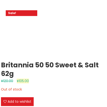
Sale!
Britannia 50 50 Sweet & Salt
62g
¥
120.00
¥
105.00
Out of stock
Add to wishlist