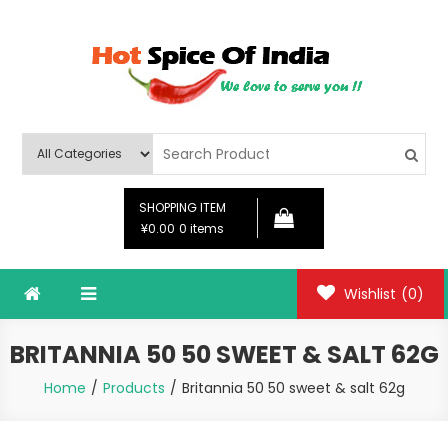
Skip
to
content
Hot Spice Of India
Hot Spice Of India
SHOPPING ITEM
¥0.00
0 items
Wishlist
(0)
BRITANNIA 50 50 SWEET & SALT 62G
Home
Products
Britannia 50 50 sweet & salt 62g