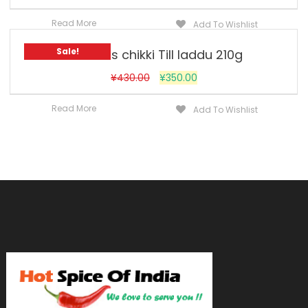
Read More
Add To Wishlist
Sale!
Jobsons chikki Till laddu 210g
¥
430.00
¥
350.00
Read More
Add To Wishlist