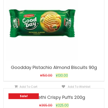
Goodday Pistachio Almond Biscuits 90g
¥
150.00
¥
130.00
Add To Cart
Add To Wishlist
Sale!
Khari Methi Crispy Puffs 200g
¥
365.00
¥
325.00