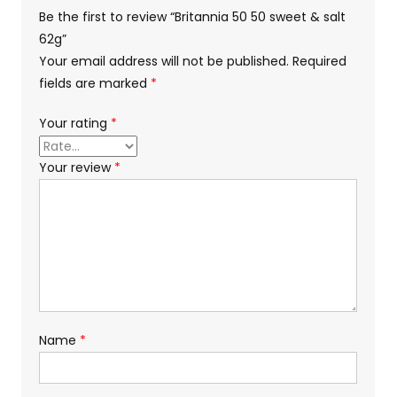
Be the first to review “Britannia 50 50 sweet & salt
62g”
Your email address will not be published.
Required
fields are marked
*
Your rating
*
Your review
*
Name
*