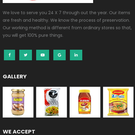
We love to serve you 24 X 7 through out the year. Our items
are fresh and healthy. We know the process of preservation.
Our working method is different from ordinary stores so that,
you will get 100% pure things.
GALLERY
WE ACCEPT