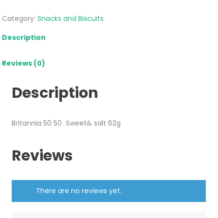
Category:
Snacks and Biscuits
Description
Reviews (0)
Description
Britannia 50 50 Sweet& salt 62g
Reviews
There are no reviews yet.