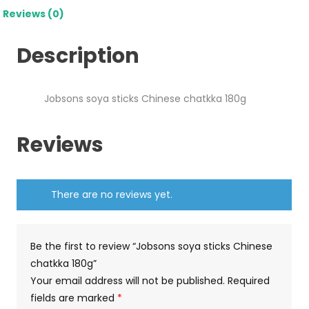
Reviews (0)
Description
Jobsons soya sticks Chinese chatkka 180g
Reviews
There are no reviews yet.
Be the first to review “Jobsons soya sticks Chinese
chatkka 180g”
Your email address will not be published.
Required
fields are marked
*