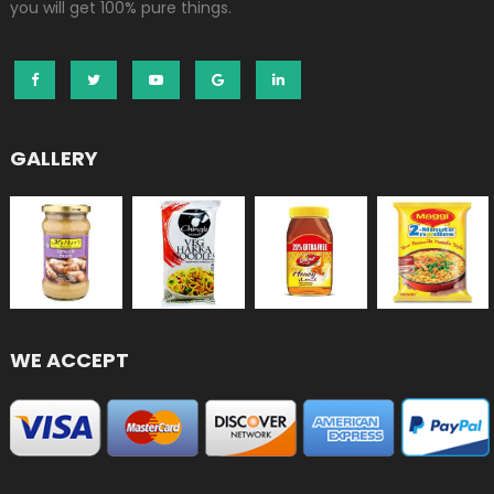
you will get 100% pure things.
GALLERY
WE ACCEPT