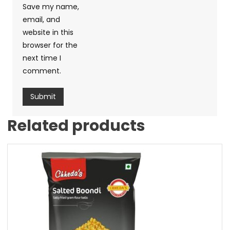
Save my name,
email, and
website in this
browser for the
next time I
comment.
Related products
Sale!