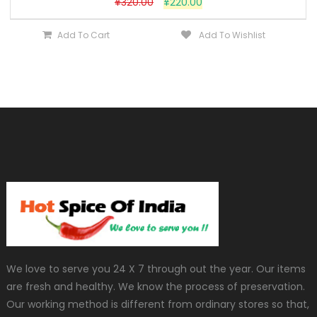
¥
320.00
¥
220.00
Add To Cart
Add To Wishlist
We love to serve you 24 X 7 through out the year. Our items
are fresh and healthy. We know the process of preservation.
Our working method is different from ordinary stores so that,