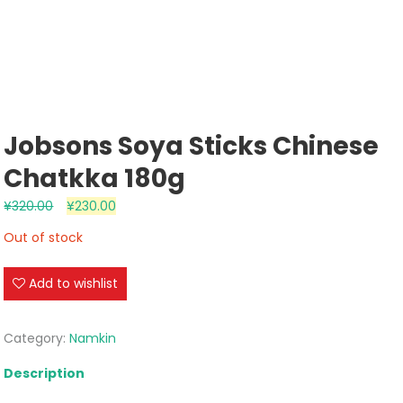
Jobsons Soya Sticks Chinese
Chatkka 180g
¥
320.00
¥
230.00
Out of stock
Add to wishlist
Category:
Namkin
Description