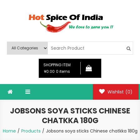
Skip
to
content
Hot Spice Of India
Hot Spice Of India
SHOPPING ITEM
¥0.00
0 items
Wishlist
(0)
JOBSONS SOYA STICKS CHINESE
CHATKKA 180G
Home
Products
Jobsons soya sticks Chinese chatkka 180g