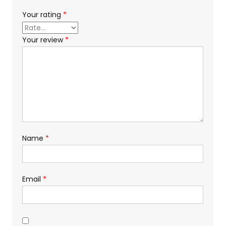
Your rating
*
Your review
*
Name
*
Email
*