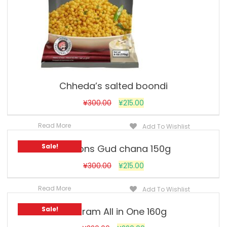
Chheda’s salted boondi
¥
300.00
¥
215.00
Read More
Add To Wishlist
Sale!
Jobsons Gud chana 150g
¥
300.00
¥
215.00
Read More
Add To Wishlist
Sale!
Haldiram All in One 160g