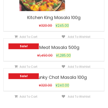
Kitchen King Masala 100g
¥
320.00
¥
245.00
Add To Cart
Add To Wishlist
Sale!
MDH Meat Masala 500g
¥
1,450.00
¥
1,285.00
Add To Cart
Add To Wishlist
Sale!
MDH Chunky Chat Masala 100g
¥
320.00
¥
240.00
Add To Cart
Add To Wishlist