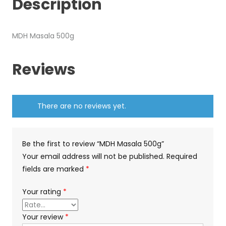
Description
MDH Masala 500g
Reviews
There are no reviews yet.
Be the first to review “MDH Masala 500g”
Your email address will not be published.
Required
fields are marked
*
Your rating
*
Your review
*