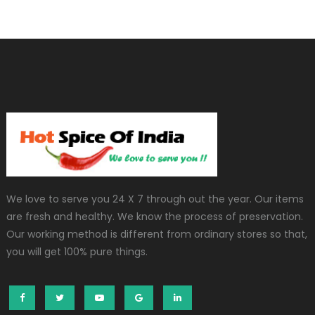
We love to serve you 24 X 7 through out the year. Our items
are fresh and healthy. We know the process of preservation.
Our working method is different from ordinary stores so that,
you will get 100% pure things.