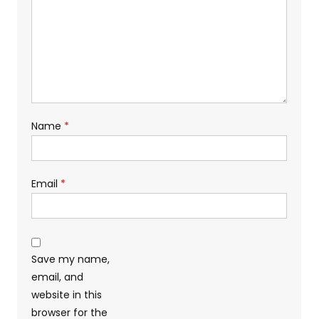
Name
*
Email
*
Save my name,
email, and
website in this
browser for the