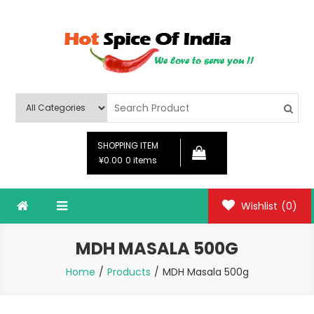
Skip
to
content
Hot Spice Of India
Hot Spice Of India
SHOPPING ITEM
¥0.00
0 items
Wishlist
(0)
MDH MASALA 500G
Home
Products
MDH Masala 500g