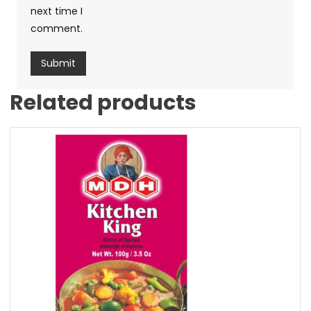
next time I
comment.
Related products
Sale!