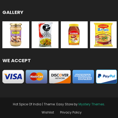
GALLERY
WE ACCEPT
Hot Spice Of India
|
Theme: Easy Store by
Mystery Themes
.
Wishlist
Privacy Policy