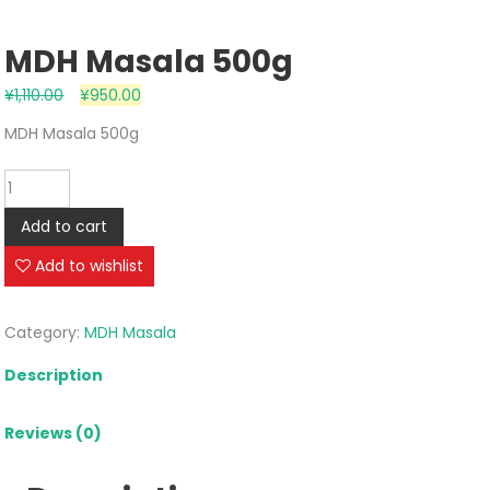
MDH Masala 500g
¥
1,110.00
¥
950.00
MDH Masala 500g
MDH
Masala
Add to cart
500g
quantity
Add to wishlist
Category:
MDH Masala
Description
Reviews (0)