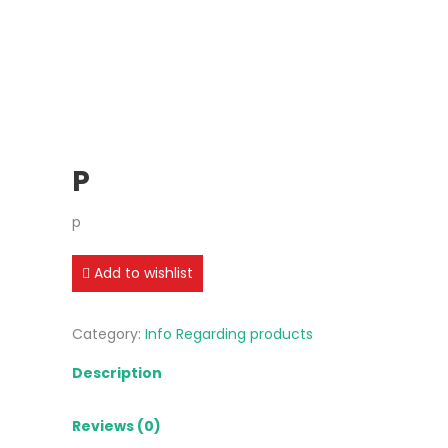
P
p
Add to wishlist
Category:
Info Regarding products
Description
Reviews (0)