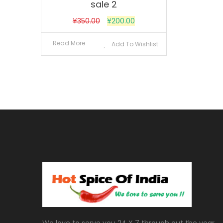
sale 2
¥
350.00
¥
200.00
Read More
Add To Wishlist