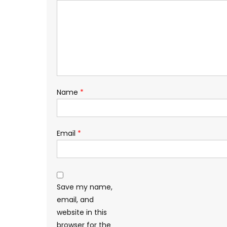
Name
*
Email
*
Save my name,
email, and
website in this
browser for the