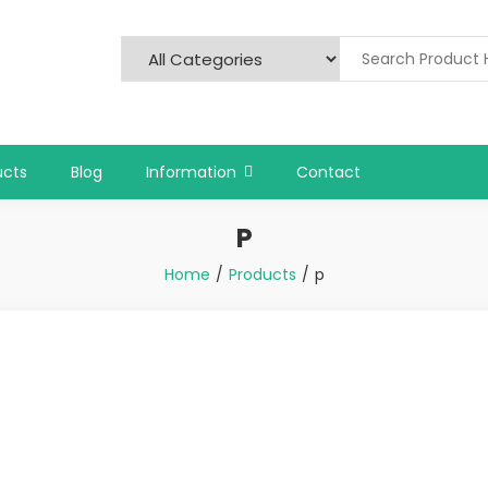
ucts
Blog
Information
Contact
P
Home
Products
p