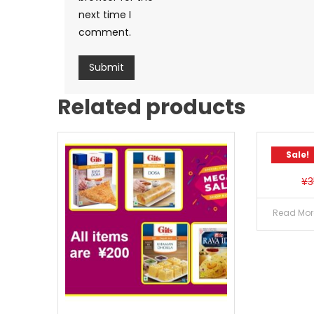
next time I
comment.
Related products
Sale!
Sale!
¥
3
Read Mor