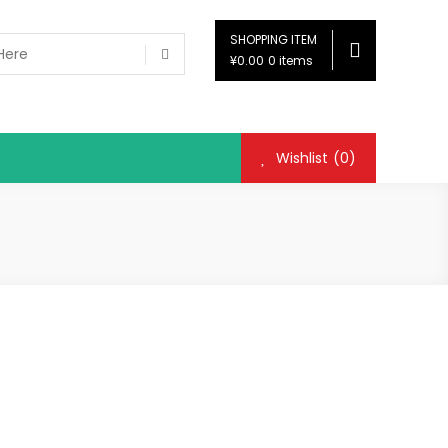
SHOPPING ITEM
¥0.00
0 items
Wishlist
(0)