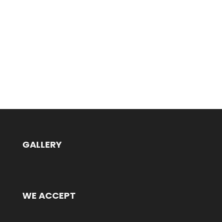
GALLERY
WE ACCEPT