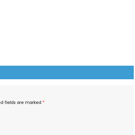
ed fields are marked
*