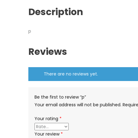
Description
p
Reviews
There are no reviews yet.
Be the first to review “p”
Your email address will not be published.
Requir
Your rating
*
Your review
*