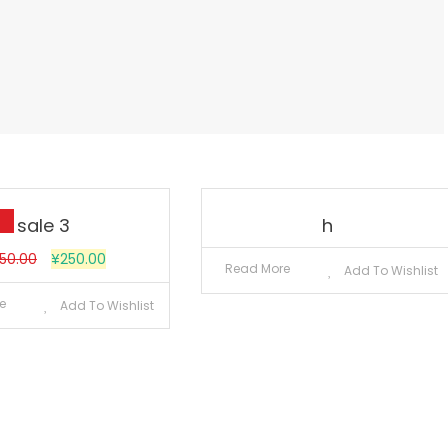
sale 3
h
50.00
¥
250.00
Read More
Add To Wishlist
e
Add To Wishlist