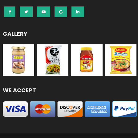
GALLERY
WE ACCEPT