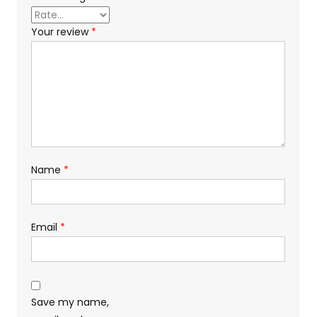
Your review
*
Name
*
Email
*
Save my name,