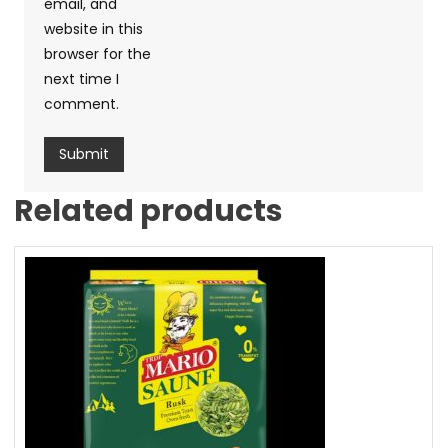
email, and
website in this
browser for the
next time I
comment.
Related products
Sale!