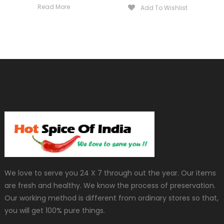
Read More
Add To Wishlist
We love to serve you 24 X 7 through out the year. Our items
are fresh and healthy. We know the process of preservation.
Our working method is different from ordinary stores so that,
you will get 100% pure things.