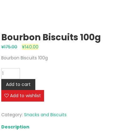
Bourbon Biscuits 100g
¥
175.00
¥
140.00
Bourbon Biscuits 100g
Bourbon
Biscuits
Add to cart
100g
quantity
Add to wishlist
Category:
Snacks and Biscuits
Description