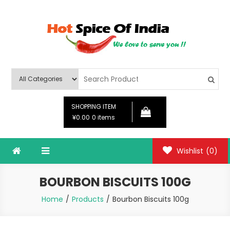
Skip
to
content
Hot Spice Of India
Hot Spice Of India
SHOPPING ITEM
¥0.00
0 items
Wishlist
(0)
BOURBON BISCUITS 100G
Home
Products
Bourbon Biscuits 100g