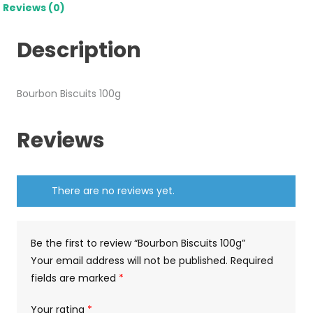
Reviews (0)
Description
Bourbon Biscuits 100g
Reviews
There are no reviews yet.
Be the first to review “Bourbon Biscuits 100g”
Your email address will not be published.
Required
fields are marked
*
Your rating
*