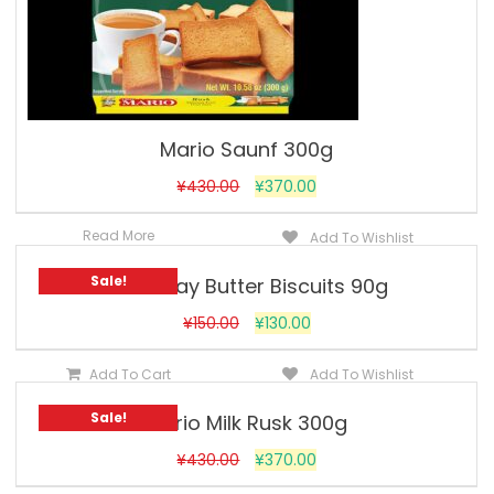
Mario Saunf 300g
¥
430.00
¥
370.00
Read More
Add To Wishlist
Sale!
Goodday Butter Biscuits 90g
¥
150.00
¥
130.00
Add To Cart
Add To Wishlist
Sale!
Mario Milk Rusk 300g
¥
430.00
¥
370.00