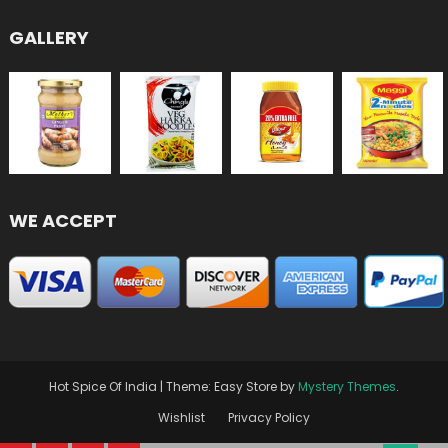
GALLERY
WE ACCEPT
Hot Spice Of India
|
Theme: Easy Store by
Mystery Themes
.
Wishlist
Privacy Policy