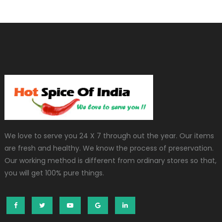
We love to serve you 24 X 7 through out the year. Our items
are fresh and healthy. We know the process of preservation.
Our working method is different from ordinary stores so that,
you will get 100% pure things.