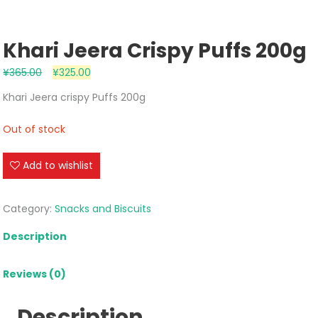
Khari Jeera Crispy Puffs 200g
¥
365.00
¥
325.00
Khari Jeera crispy Puffs 200g
Out of stock
Add to wishlist
Category:
Snacks and Biscuits
Description
Reviews (0)
Description