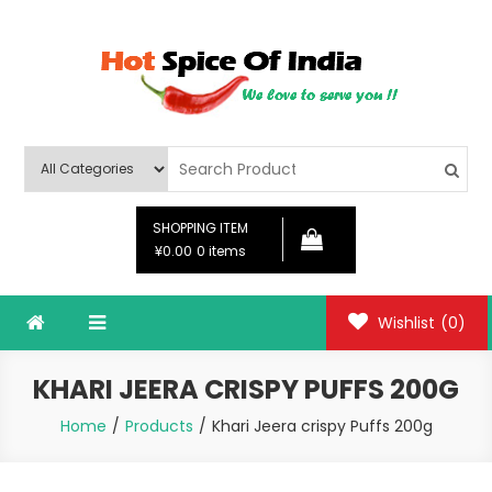
Skip
to
content
Hot Spice Of India
Hot Spice Of India
SHOPPING ITEM
¥0.00
0 items
Wishlist
(0)
KHARI JEERA CRISPY PUFFS 200G
Home
Products
Khari Jeera crispy Puffs 200g