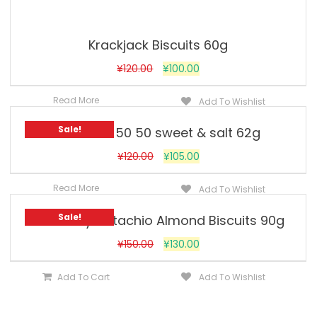
Krackjack Biscuits 60g
¥
120.00
¥
100.00
Read More
Add To Wishlist
Sale!
Britannia 50 50 sweet & salt 62g
¥
120.00
¥
105.00
Read More
Add To Wishlist
Sale!
Goodday Pistachio Almond Biscuits 90g
¥
150.00
¥
130.00
Add To Cart
Add To Wishlist