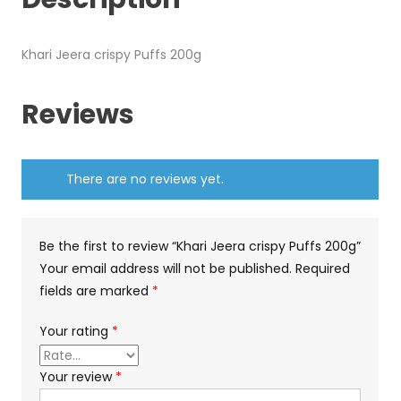
Khari Jeera crispy Puffs 200g
Reviews
There are no reviews yet.
Be the first to review “Khari Jeera crispy Puffs 200g”
Your email address will not be published.
Required
fields are marked
*
Your rating
*
Your review
*