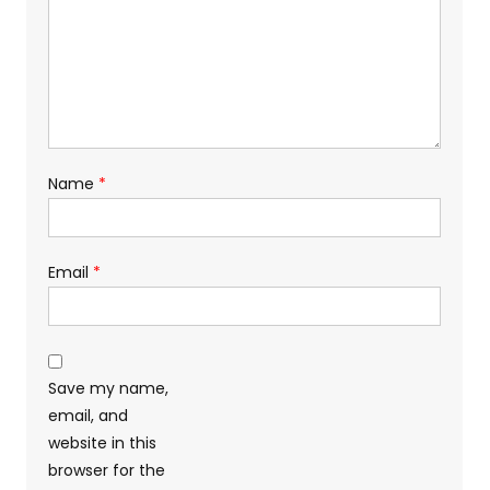
Name
*
Email
*
Save my name,
email, and
website in this
browser for the