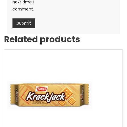
next time I
comment.
Related products
Sale!