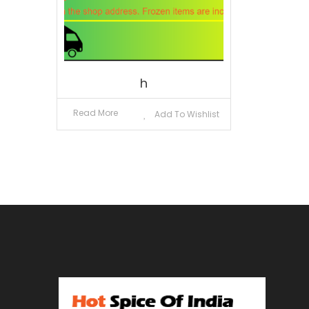
h
Read More
Add To Wishlist