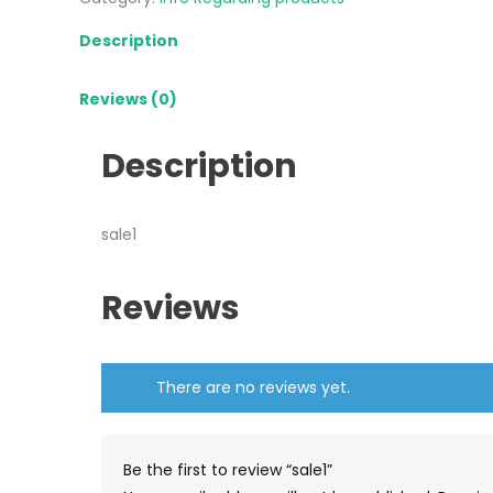
Description
Reviews (0)
Description
sale1
Reviews
There are no reviews yet.
Be the first to review “sale1”