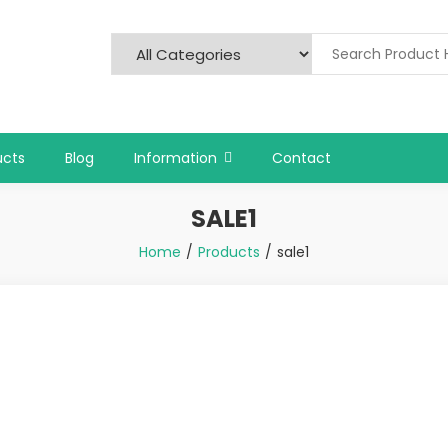
ucts
Blog
Information
Contact
SALE1
Home
Products
sale1