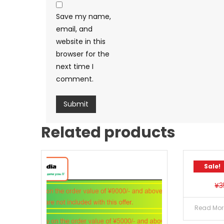
Save my name,
email, and
website in this
browser for the
next time I
comment.
Related products
Sale!
¥
3
Read Mor