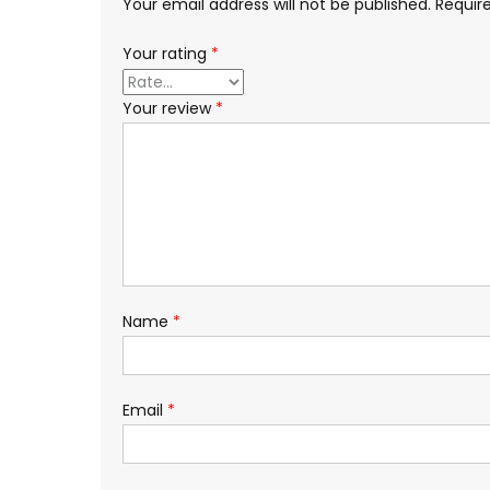
Your email address will not be published.
Requir
Your rating
*
Your review
*
Name
*
Email
*