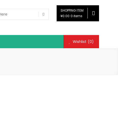
SHOPPING ITEM
¥0.00
0 items
Wishlist
(0)