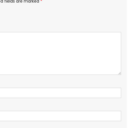
ed fields are marked
*