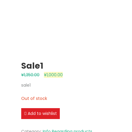
Sale1
¥
1,350.00
¥
1,000.00
sale1
Out of stock
Add to wishlist
Category:
Info Regarding products