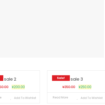
Sale!
sale 2
sale 3
50.00
¥
200.00
¥
350.00
¥
250.00
e
Read More
Add To Wishlist
Add To Wishlist