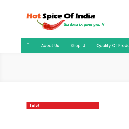
Skip
to
content
Hot Spice Of India
Hot Spice Of India
About Us
Shop
Quality Of Prod
Sale!