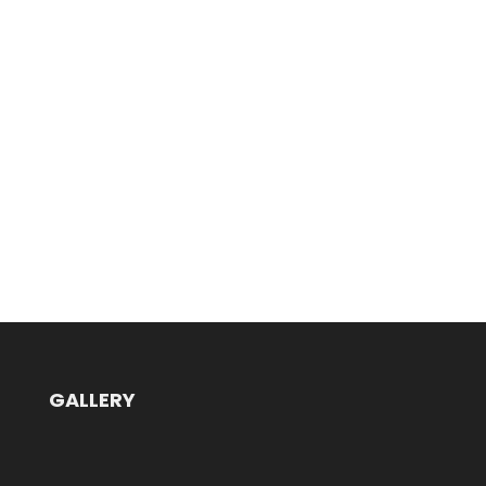
GALLERY