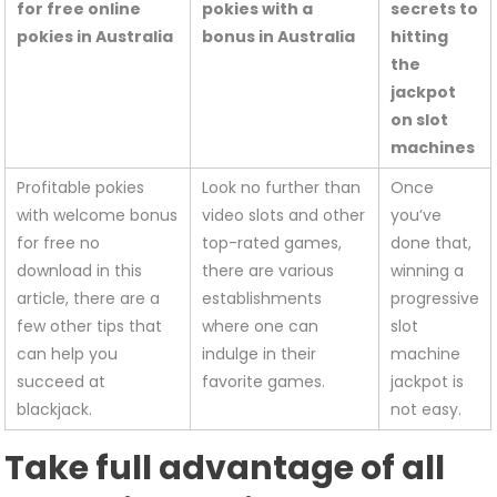
for free online
pokies with a
secrets to
pokies in Australia
bonus in Australia
hitting
the
jackpot
on slot
machines
Profitable pokies
Look no further than
Once
with welcome bonus
video slots and other
you’ve
for free no
top-rated games,
done that,
download in this
there are various
winning a
article, there are a
establishments
progressive
few other tips that
where one can
slot
can help you
indulge in their
machine
succeed at
favorite games.
jackpot is
blackjack.
not easy.
Take full advantage of all