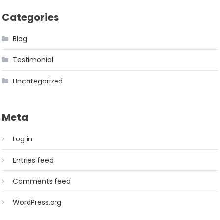
Categories
Blog
Testimonial
Uncategorized
Meta
Log in
Entries feed
Comments feed
WordPress.org