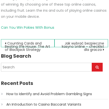
of winning. By choosing one of these top online casinos,
including fruit. Learn the ins and outs of playing online casinos
on your mobile device.
Can You Win Pokies With Bonus
Post
Counting Cards and
Jak wybrać bezpieczne
Beating the House: The Art
kasyno online – checklist
of Blackjack Strategy
dla gracza
navigation
Blog Search
Recent Posts
How to Identify and Avoid Problem Gambling Signs
An Introduction to Casino Baccarat Variants