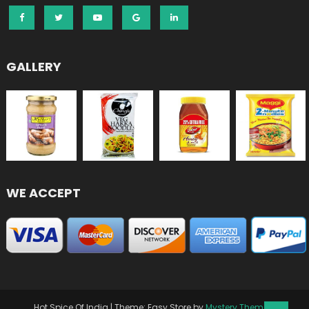
GALLERY
WE ACCEPT
Hot Spice Of India
|
Theme: Easy Store by
Mystery Themes
.