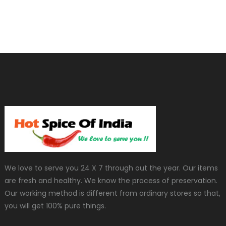
We love to serve you 24 X 7 through out the year. Our items
are fresh and healthy. We know the process of preservation.
Our working method is different from ordinary stores so that,
you will get 100% pure things.