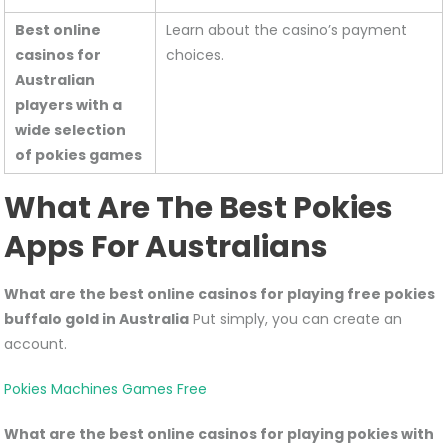
Best online
Learn about the casino’s payment
casinos for
choices.
Australian
players with a
wide selection
of pokies games
What Are The Best Pokies
Apps For Australians
What are the best online casinos for playing free pokies
buffalo gold in Australia
Put simply, you can create an
account.
Pokies Machines Games Free
What are the best online casinos for playing pokies with