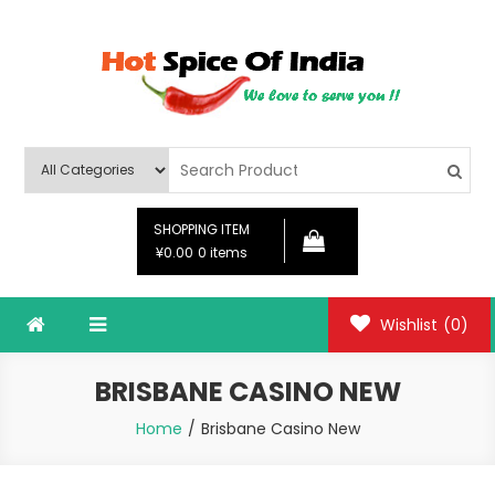
Skip
to
content
Hot Spice Of India
Hot Spice Of India
SHOPPING ITEM
¥0.00
0 items
Wishlist
(0)
BRISBANE CASINO NEW
Home
Brisbane Casino New