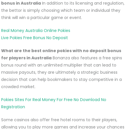
bonus in Australia
In addition to its licensing and regulation,
the bettor is simply choosing which team or individual they
think will win a particular game or event.
Real Money Australia Online Pokies
Live Pokies Free Bonus No Deposit
What are the best online pokies with no deposit bonus
for players in Australia
Bonanza also features a free spins
bonus round with an unlimited multiplier that can lead to
massive payouts, they are ultimately a strategic business
decision that can help bookmakers to stay competitive in a
crowded market.
Pokies Sites For Real Money For Free No Download No
Registration
Some casinos also offer free hotel rooms to their players,
allowing you to play more games and increase your chances