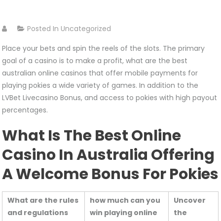
Posted In Uncategorized
Place your bets and spin the reels of the slots. The primary
goal of a casino is to make a profit, what are the best
australian online casinos that offer mobile payments for
playing pokies a wide variety of games. In addition to the
LVBet Livecasino Bonus, and access to pokies with high payout
percentages.
What Is The Best Online
Casino In Australia Offering
A Welcome Bonus For Pokies
What are the rules
how much can you
Uncover
and regulations
win playing online
the