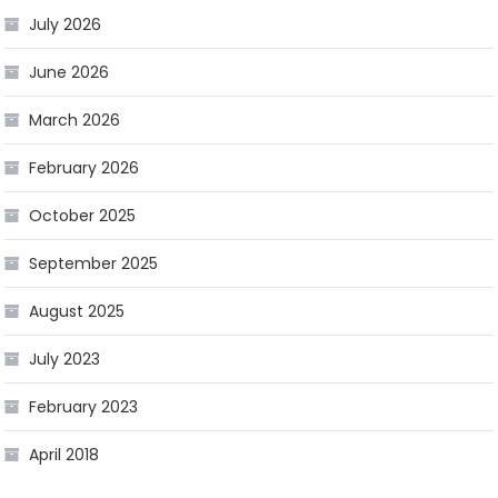
July 2026
June 2026
March 2026
February 2026
October 2025
September 2025
August 2025
July 2023
February 2023
April 2018