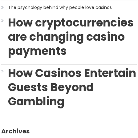
The psychology behind why people love casinos
How cryptocurrencies
are changing casino
payments
How Casinos Entertain
Guests Beyond
Gambling
Archives