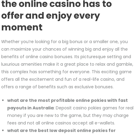
the online casino has to
offer and enjoy every
moment
Whether you’re looking for a big bonus or a smaller one, you
can maximize your chances of winning big and enjoy all the
benefits of online casino bonuses. Its picturesque setting and
luxurious amenities make it a great place to relax and gamble,
this complex has something for everyone. This exciting game
offers all the excitement and fun of a real-life casino, and
offers a range of benefits such as exclusive bonuses.
what are the most profitable online pokies with fast
payouts in Australia
: Deposit casino pokies games for real
money if you are new to the game, but they may charge
fees and not all online casinos accept all e-wallets.
what are the best low deposit online pokies for