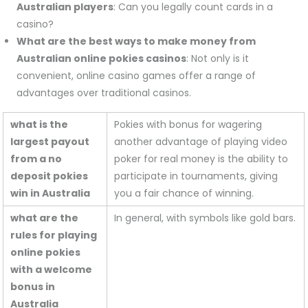
Australian players
: Can you legally count cards in a
casino?
What are the best ways to make money from
Australian online pokies casinos
: Not only is it
convenient, online casino games offer a range of
advantages over traditional casinos.
what is the
Pokies with bonus for wagering
largest payout
another advantage of playing video
from a no
poker for real money is the ability to
deposit pokies
participate in tournaments, giving
win in Australia
you a fair chance of winning.
what are the
In general, with symbols like gold bars.
rules for playing
online pokies
with a welcome
bonus in
Australia