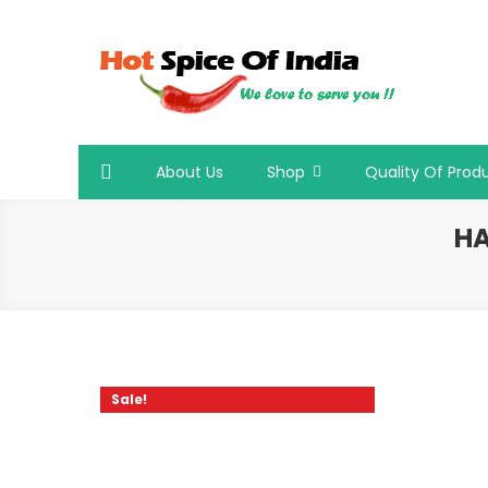
Skip
to
content
Hot Spice Of India
Hot Spice Of India
About Us
Shop
Quality Of Prod
HA
Sale!