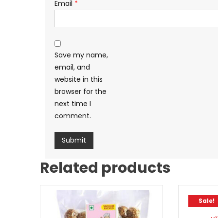
Email
*
Save my name,
email, and
website in this
browser for the
next time I
comment.
Related products
Sale!
Sale!
Bourb