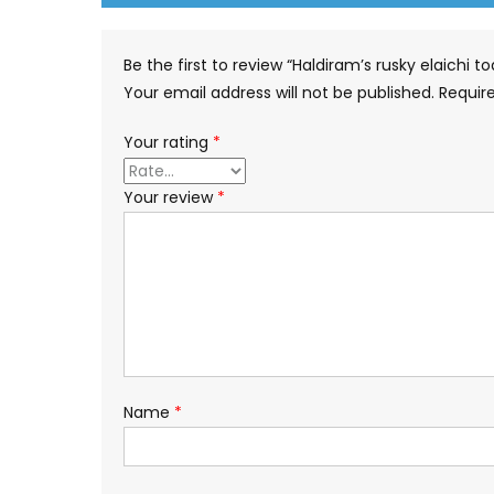
Be the first to review “Haldiram’s rusky elaichi 
Your email address will not be published.
Requir
Your rating
*
Your review
*
Name
*