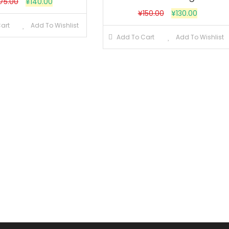
175.00
¥
140.00
¥
150.00
¥
130.00
art
Add To Wishlist
Add To Cart
Add To Wishlist