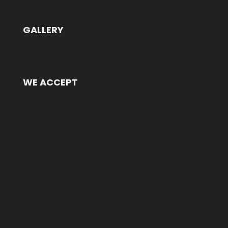
GALLERY
WE ACCEPT