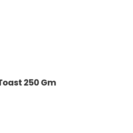
 Toast 250 Gm