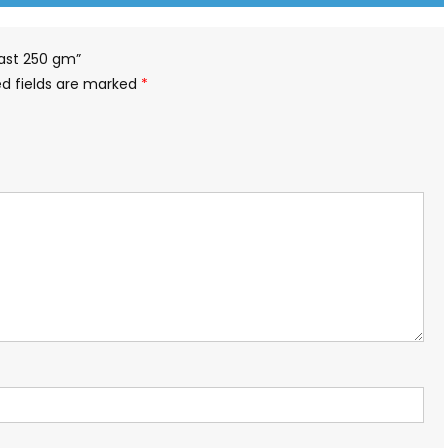
toast 250 gm”
ed fields are marked
*