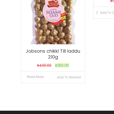
¥
Add To C
Jobsons chikki Till laddu
210g
¥
430.00
¥
350.00
Read More
Add To Wishlist