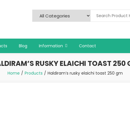
ucts
Blog
Information
Contact
LDIRAM’S RUSKY ELAICHI TOAST 250
Home
Products
Haldiram’s rusky elaichi toast 250 gm