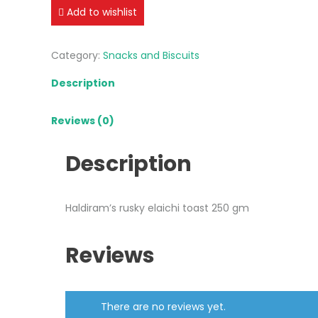
toast
Add to wishlist
250
gm
Category:
Snacks and Biscuits
quantity
Description
Reviews (0)
Description
Haldiram’s rusky elaichi toast 250 gm
Reviews
There are no reviews yet.