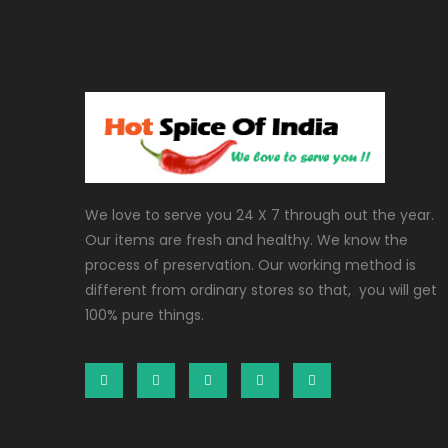
We love to serve you 24 X 7 through out the year.
Our items are fresh and healthy. We know the
process of preservation. Our working method is
different from ordinary stores so that, you will get
100% pure things.