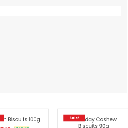
Sale!
on Biscuits 100g
Goodday Cashew
Biscuits 90g