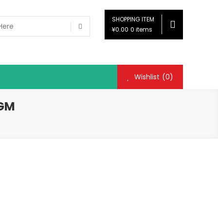
SHOPPING ITEM
¥0.00
0 items
Wishlist
(0)
 GM