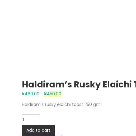
Haldiram’s Rusky Elaichi
¥
480.00
¥
450.00
Haldiram’s rusky elaichi toast 250 gm
Haldiram's
rusky
Add to cart
elaichi